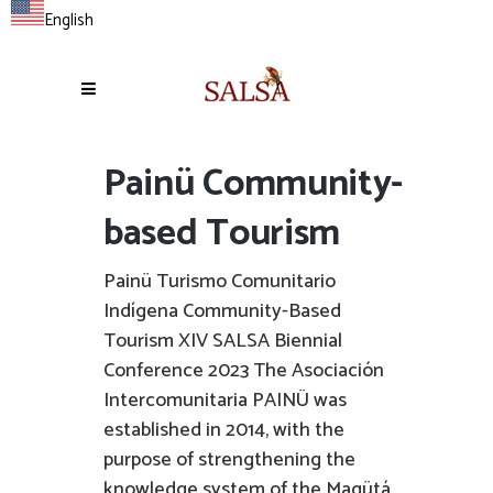
English
Painü Community-
based Tourism
Painü Turismo Comunitario
Indígena Community-Based
Tourism XIV SALSA Biennial
Conference 2023 The Asociación
Intercomunitaria PAINÜ was
established in 2014, with the
purpose of strengthening the
knowledge system of the Magütá