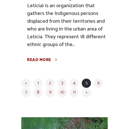
Leticia) is an organization that
gathers the Indigenous persons
displaced from their territories and
who are living in the urban area of
Leticia. They represent 18 different
ethnic groups of the...
READ MORE
1
2
3
4
5
6
7
8
9
10
11