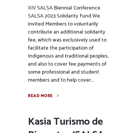
XIV SALSA Biennial Conference
SALSA 2023 Solidarity Fund We
invited Members to voluntarily
contribute an additional solidarity
fee, which was exclusively used to
facilitate the participation of
Indigenous and traditional peoples,
and also to cover fee payments of
some professional and student
members and to help cover...
READ MORE
Kasia Turismo de