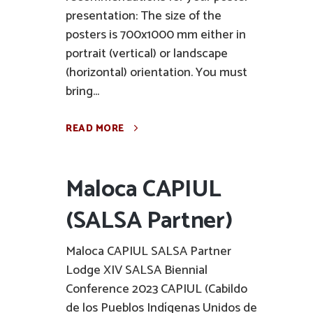
presentation: The size of the
posters is 700x1000 mm either in
portrait (vertical) or landscape
(horizontal) orientation. You must
bring...
READ MORE
Maloca CAPIUL
(SALSA Partner)
Maloca CAPIUL SALSA Partner
Lodge XIV SALSA Biennial
Conference 2023 CAPIUL (Cabildo
de los Pueblos Indígenas Unidos de