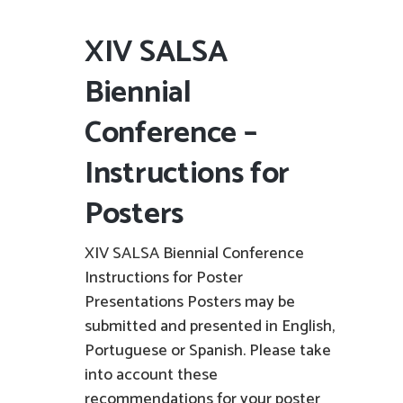
XIV SALSA
Biennial
Conference –
Instructions for
Posters
XIV SALSA Biennial Conference
Instructions for Poster
Presentations Posters may be
submitted and presented in English,
Portuguese or Spanish. Please take
into account these
recommendations for your poster