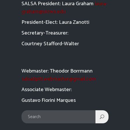
SALSA President: Laura Graham
laura-
graham@uiowa.edu
President-Elect: Laura Zanotti
Secretary-Treasurer:
Courtney Stafford-
Walter
Webmaster: Theodor Borrmann
salsatipiti.webmaster@gmail.com
Asso
ciate Webmaster:
Gustavo Fiorini Marques