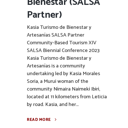
Bienestar (SALSA
Partner)
Kasia Turismo de Bienestar y
Artesanías SALSA Partner
Community-Based Tourism XIV
SALSA Biennial Conference 2023
Kasia Turismo de Bienestar y
Artesanías is a community
undertaking led by Kasia Morales
Soria, a Murui woman of the
community Nɨmaira Naɨmekɨ Ibɨrɨ,
located at 11 kilometers from Leticia
by road. Kasia, and her...
READ MORE