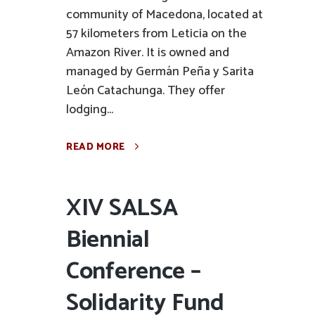
community of Macedona, located at
57 kilometers from Leticia on the
Amazon River. It is owned and
managed by Germán Peña y Sarita
León Catachunga. They offer
lodging...
READ MORE
XIV SALSA
Biennial
Conference –
Solidarity Fund