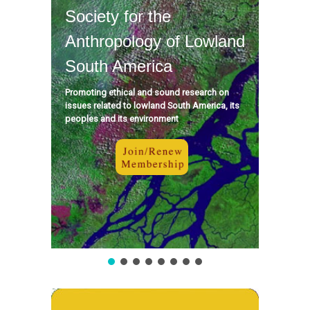
Society for the
Anthropology of Lowland
South America
Promoting ethical and sound research on
issues related to lowland South America, its
peoples and its environment