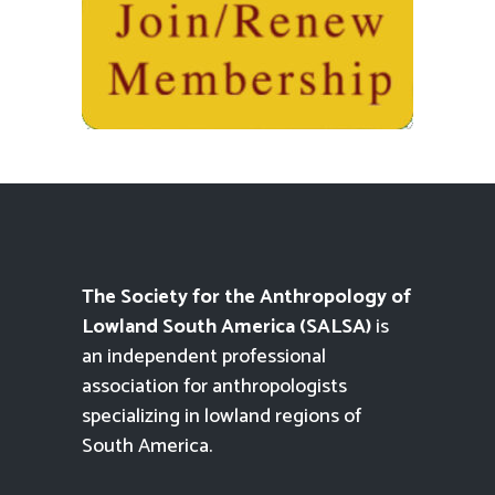
The Society for the Anthropology of
Lowland South America (SALSA)
is
an independent professional
association for anthropologists
specializing in lowland regions of
South America.