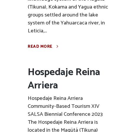
(Tikuna), Kokama and Yagua ethnic
groups settled around the lake
system of the Yahuarcaca river, in
Leticia,...
READ MORE
Hospedaje Reina
Arriera
Hospedaje Reina Arriera
Community-Based Tourism XIV
SALSA Biennial Conference 2023
The Hospedaje Reina Arriera is
located in the Magütá (Tikuna)