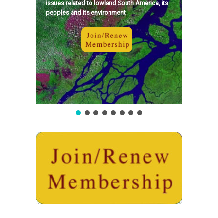
issues related to lowland South America, its
peoples and its environment