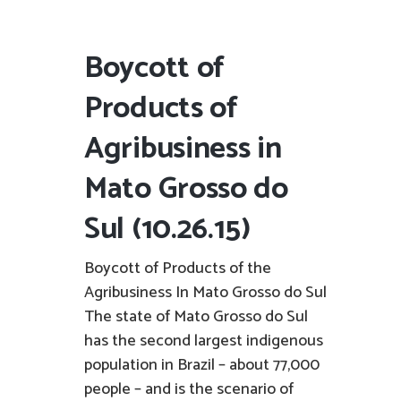
Boycott of
Products of
Agribusiness in
Mato Grosso do
Sul (10.26.15)
Boycott of Products of the
Agribusiness In Mato Grosso do Sul
The state of Mato Grosso do Sul
has the second largest indigenous
population in Brazil – about 77,000
people – and is the scenario of