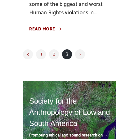
some of the biggest and worst
Human Rights violations in...
READ MORE
1
2
3
Society for the
Anthropology of Lowland
South America
Promoting ethical and sound research on