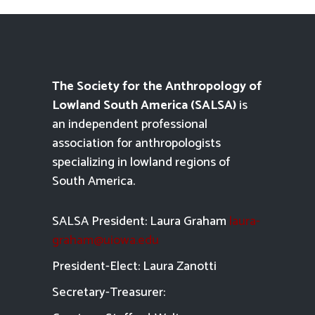
The Society for the Anthropology of
Lowland South America (SALSA)
is
an independent professional
association for anthropologists
specializing in lowland regions of
South America.
SALSA President: Laura Graham
laura-
graham@uiowa.edu
President-Elect: Laura Zanotti
Secretary-Treasurer: