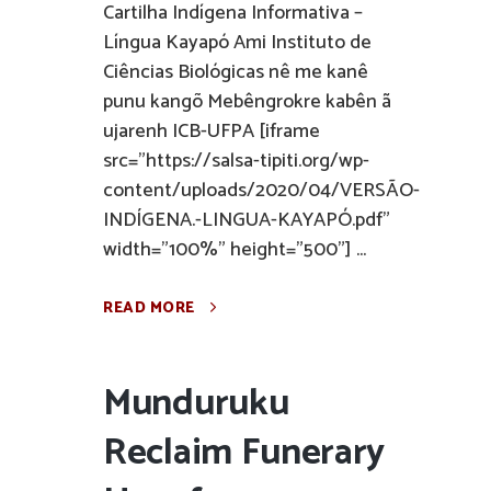
Cartilha Indígena Informativa –
Língua Kayapó Ami Instituto de
Ciências Biológicas nê me kanê
punu kangõ Mebêngrokre kabên ã
ujarenh ICB-UFPA [iframe
src="https://salsa-tipiti.org/wp-
content/uploads/2020/04/VERSÃO-
INDÍGENA.-LINGUA-KAYAPÓ.pdf"
width="100%" height="500"] ...
READ MORE
Munduruku
Reclaim Funerary