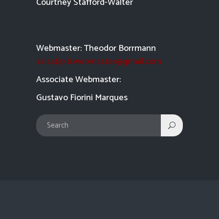
Courtney Stafford-
Walter
Webmaster: Theodor Borrmann
salsatipiti.webmaster@gmail.com
Asso
ciate Webmaster:
Gustavo Fiorini Marques