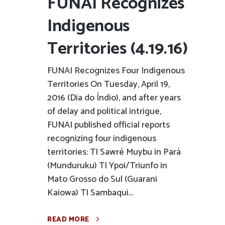
FUNAI Recognizes
Indigenous
Territories (4.19.16)
FUNAI Recognizes Four Indigenous
Territories On Tuesday, April 19,
2016 (Dia do Índio), and after years
of delay and political intrigue,
FUNAI published official reports
recognizing four indigenous
territories: TI Sawré Muybu in Pará
(Munduruku) TI Ypoi/Triunfo in
Mato Grosso do Sul (Guarani
Kaiowa) TI Sambaqui...
READ MORE