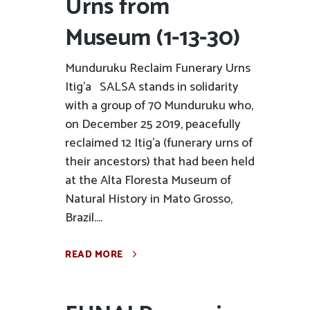
Urns from
Museum (1-13-30)
Munduruku Reclaim Funerary Urns
Itig'a SALSA stands in solidarity
with a group of 70 Munduruku who,
on December 25 2019, peacefully
reclaimed 12 Itig'a (funerary urns of
their ancestors) that had been held
at the Alta Floresta Museum of
Natural History in Mato Grosso,
Brazil....
READ MORE