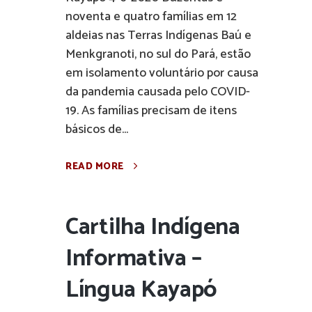
noventa e quatro famílias em 12
aldeias nas Terras Indígenas Baú e
Menkgranoti, no sul do Pará, estão
em isolamento voluntário por causa
da pandemia causada pelo COVID-
19. As famílias precisam de itens
básicos de...
READ MORE
Cartilha Indígena
Informativa –
Língua Kayapó