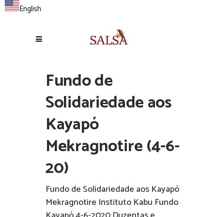
English
Fundo de
Solidariedade aos
Kayapó
Mekragnotire (4-6-
20)
Fundo de Solidariedade aos Kayapó
Mekragnotire Instituto Kabu Fundo
Kayapó 4-6-2020 Duzentas e