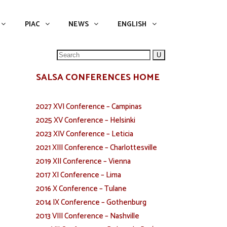
NEWS
ENGLISH
English
PIAC
NEWS
ENGLISH
Search
for:
SALSA CONFERENCES HOME
2027 XVI Conference – Campinas
2025 XV Conference – Helsinki
2023 XIV Conference – Leticia
2021 XIII Conference – Charlottesville
2019 XII Conference – Vienna
2017 XI Conference – Lima
2016 X Conference – Tulane
2014 IX Conference – Gothenburg
2013 VIII Conference – Nashville