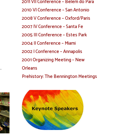
2011 VII Conference – Belem do Pará
2010 VI Conference – San Antonio
2008 V Conference – Oxford/Paris
2007 IV Conference – Santa Fe
2005 III Conference – Estes Park
2004 II Conference – Miami
2002 I Conference – Annapolis
2001 Organizing Meeting – New
.
Orleans
Prehistory: The Bennington Meetings