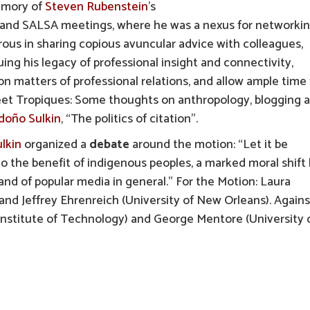
memory of
Steven Rubenstein
’s
AA and SALSA meetings, where he was a nexus for networki
rous in sharing copious avuncular advice with colleagues,
nuing his legacy of professional insight and connectivity,
n matters of professional relations, and allow ample time 
eet Tropiques: Some thoughts on anthropology, blogging 
ndoño Sulkin
, “The politics of citation”.
lkin
organized a
debate
around the motion: “Let it be
to the benefit of indigenous peoples, a marked moral shift
nd of popular media in general.” For the Motion: Laura
nd Jeffrey Ehrenreich (University of New Orleans). Agains
Institute of Technology) and George Mentore (University 