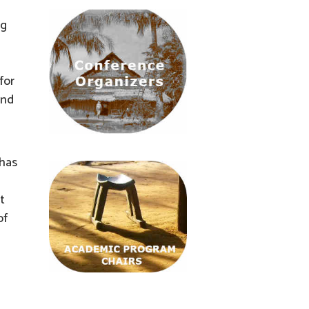
ng
for
and
 has
t
of