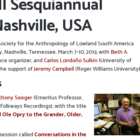
II Sesquiannual
ashville, USA
Society for the Anthropology of Lowland South America
y
, Nashville, Tennessee, March 7-10, 2013, with
Beth A.
nce organizer, and
Carlos Londoño Sulkin
(University of
the support of
Jeremy Campbell
(Roger Williams University)
s
thony Seeger
(Emeritus Professor,
olkways Recordings), with the title
 Ole Opry to the Grander, Older,
 session called
Conversations in the