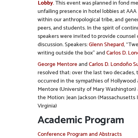
Lobby
. This event was planned in fond 
unfailing presence in hotel lobbies at A
within our anthropological tribe, and gene
peers, and students. In the spirit of conti
speakers were invited to provide counsel o
discussion. Speakers:
Glenn Shepard
, “Tw
writing outside the box” and
Carlos D. Lo
George Mentore
and
Carlos D. Londoño Su
resolved that: over the last two decades, 
occurred in the sympathies of Hollywood a
Mentore (University of Mary Washington) a
the Motion: Jean Jackson (Massachusetts 
Virginia)
Academic Program
Conference Program and Abstracts