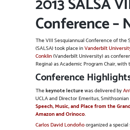
2013 SALSA VI
Conference – N
The VIII Sesquiannual Conference of the 
(SALSA) took place in
Vanderbilt Universit
Conklin
(Vanderbilt University) as confere
Regina) as Academic Program Chair, with 
Conference Highlight
The
keynote lecture
was delivered by
An
UCLA and Director Emeritus, Smithsonian F
Speech, Music, and Place from the Grand
Amazon and Orinoco
.
Carlos David Londoño
organized a special