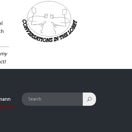
el
th
remy
ct)
mann
il.com