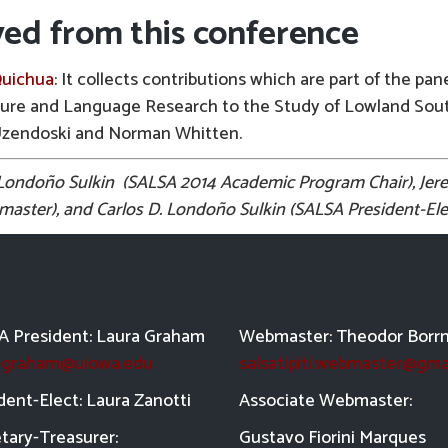
ved from this conference
Quichua
: It collects contributions which are part of the pan
ture and Language Research to the Study of Lowland Sou
Uzendoski and Norman Whitten.
. Londoño Sulkin (SALSA 2014 Academic Program Chair), Je
ster), and Carlos D. Londoño Sulkin (SALSA President-Ele
 President: Laura Graham
Webmaster: Theodor Borr
a-graham@uiowa.edu
salsatipiti.webmaster@gma
dent-Elect: Laura Zanotti
Asso
ciate Webmaster:
tary-Treasurer:
Gustavo Fiorini Marques