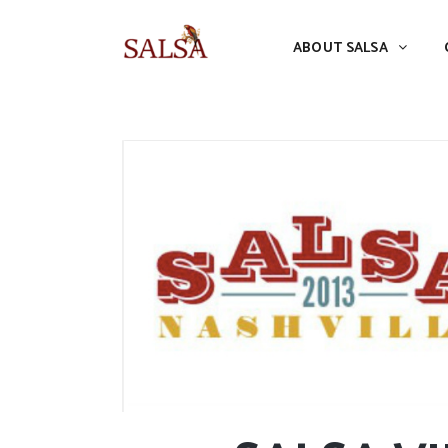
ABOUT SALSA
CONFERENCES
ABOUT SALSA