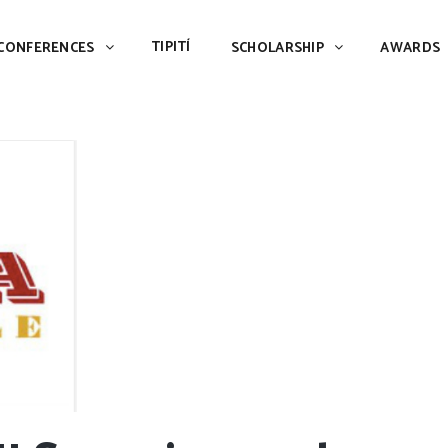
TIPITÍ
SCHOLARSHIP
AWARDS
PIAC
TIPITÍ
CONFERENCES
SCHOLARSHIP
AWARDS