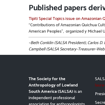
Published papers deri
Tipiti Special Topics issue on Amazonian 
“Contributions of Amazonian Quichua Cul
American Peoples”, organized y Michael 
–Beth Conklin (SALSA President), Carlos D
Campbell (SALSA Secretary-Treasurer-Webma
The Society for the
SALSA
Anthropology of Lowland
laur
South America (SALSA)
is an
Presi
independent professional
Secre
association for anthropologists