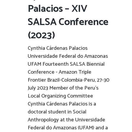
Palacios – XIV
SALSA Conference
(2023)
Cynthia Cárdenas Palacios
Universidade Federal do Amazonas
UFAM Fourteenth SALSA Biennial
Conference - Amazon Triple
Frontier Brazil-Colombia-Peru, 27-30
July 2023 Member of the Peru's
Local Organizing Committee
Cynthia Cárdenas Palacios is a
doctoral student in Social
Anthropology at the Universidade
Federal do Amazonas (UFAM) and a