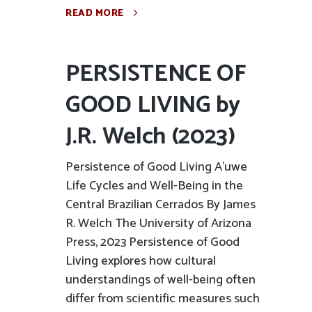
READ MORE
PERSISTENCE OF
GOOD LIVING by
J.R. Welch (2023)
Persistence of Good Living A'uwe
Life Cycles and Well-Being in the
Central Brazilian Cerrados By James
R. Welch The University of Arizona
Press, 2023 Persistence of Good
Living explores how cultural
understandings of well-being often
differ from scientific measures such