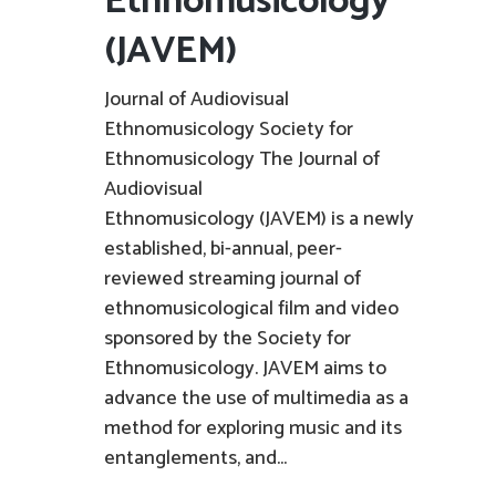
Ethnomusicology
(JAVEM)
Journal of Audiovisual
Ethnomusicology Society for
Ethnomusicology The Journal of
Audiovisual
Ethnomusicology (JAVEM) is a newly
established, bi-annual, peer-
reviewed streaming journal of
ethnomusicological film and video
sponsored by the Society for
Ethnomusicology. JAVEM aims to
advance the use of multimedia as a
method for exploring music and its
entanglements, and...