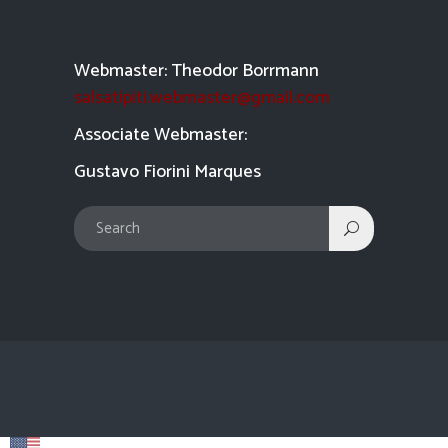
Webmaster: Theodor Borrmann
salsatipiti.webmaster@gmail.com
Asso
ciate Webmaster:
Gustavo Fiorini Marques