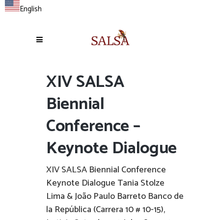
English
XIV SALSA
Biennial
Conference –
Keynote Dialogue
XIV SALSA Biennial Conference
Keynote Dialogue Tania Stolze
Lima & João Paulo Barreto Banco de
la República (Carrera 10 # 10-15),