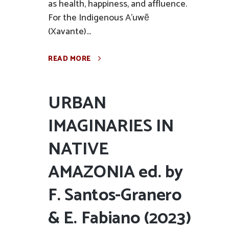
as health, happiness, and affluence.
For the Indigenous A’uwẽ
(Xavante)...
READ MORE
URBAN
IMAGINARIES IN
NATIVE
AMAZONIA ed. by
F. Santos-Granero
& E. Fabiano (2023)