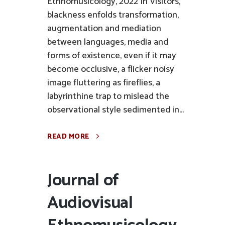
Ethnomusicology, 2022 In Visitors,
blackness enfolds transformation,
augmentation and mediation
between languages, media and
forms of existence, even if it may
become occlusive, a flicker noisy
image fluttering as fireflies, a
labyrinthine trap to mislead the
observational style sedimented in...
READ MORE
Journal of
Audiovisual