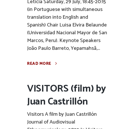
Leticia Saturday, 29 July, 18:45-20:15
(in Portuguese with simultaneous
translation into English and
Spanish) Chair Luisa Elvira Belaunde
(Universidad Nacional Mayor de San
Marcos, Peru). Keynote Speakers
João Paulo Barreto, Yepamahsã,...
READ MORE
VISITORS (film) by
Juan Castrillón
Visitors A film by Juan Castrillón
Journal of Audiovisual