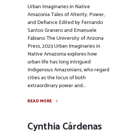
Urban Imaginaries in Native
Amazonia Tales of Alterity, Power,
and Defiance Edited by Fernando
Santos Granero and Emanuele
Fabiano The University of Arizona
Press, 2023 Urban Imaginaries in
Native Amazonia explores how
urban life has long intrigued
Indigenous Amazonians, who regard
cities as the locus of both
extraordinary power and...
READ MORE
Cynthia Cárdenas