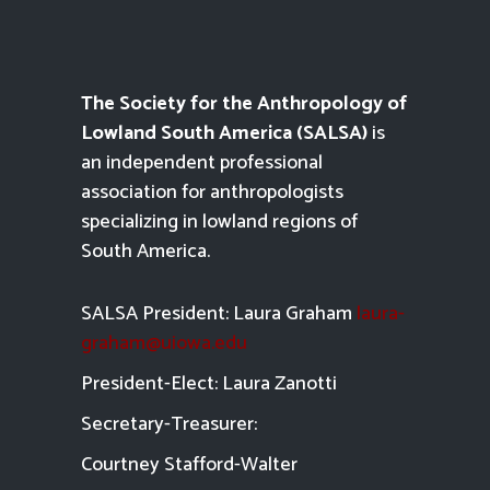
The Society for the Anthropology of
Lowland South America (SALSA)
is
an independent professional
association for anthropologists
specializing in lowland regions of
South America.
SALSA President: Laura Graham
laura-
graham@uiowa.edu
President-Elect: Laura Zanotti
Secretary-Treasurer:
Courtney Stafford-
Walter