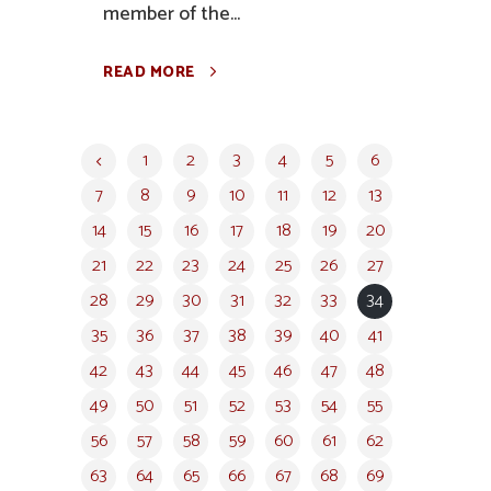
member of the...
READ MORE
1
2
3
4
5
6
7
8
9
10
11
12
13
14
15
16
17
18
19
20
21
22
23
24
25
26
27
28
29
30
31
32
33
34
35
36
37
38
39
40
41
42
43
44
45
46
47
48
49
50
51
52
53
54
55
56
57
58
59
60
61
62
63
64
65
66
67
68
69