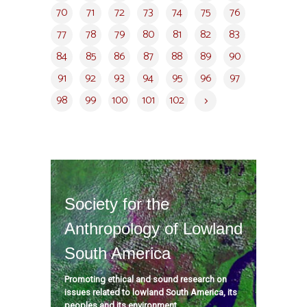
70
71
72
73
74
75
76
77
78
79
80
81
82
83
84
85
86
87
88
89
90
91
92
93
94
95
96
97
98
99
100
101
102
Society for the
Anthropology of Lowland
South America
Promoting ethical and sound research on
issues related to lowland South America, its
peoples and its environment