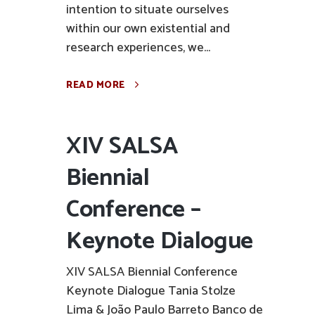
intention to situate ourselves
within our own existential and
research experiences, we...
READ MORE
XIV SALSA
Biennial
Conference –
Keynote Dialogue
XIV SALSA Biennial Conference
Keynote Dialogue Tania Stolze
Lima & João Paulo Barreto Banco de