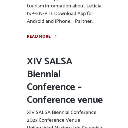
tourism information about Leticia
(SP-EN-PT). Download App for
Android and iPhone: Partner...
READ MORE
XIV SALSA
Biennial
Conference –
Conference venue
XIV SALSA Biennial Conference
2023 Conference Venue