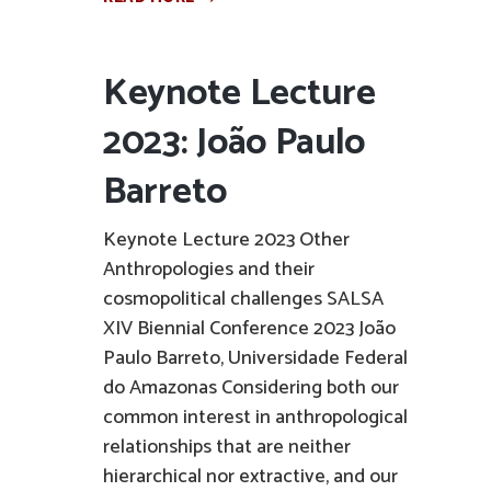
Keynote Lecture
2023: João Paulo
Barreto
Keynote Lecture 2023 Other
Anthropologies and their
cosmopolitical challenges SALSA
XIV Biennial Conference 2023 João
Paulo Barreto, Universidade Federal
do Amazonas Considering both our
common interest in anthropological
relationships that are neither
hierarchical nor extractive, and our