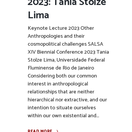
2023: Tania Stolze
Lima
Keynote Lecture 2023 Other
Anthropologies and their
cosmopolitical challenges SALSA
XIV Biennial Conference 2023 Tania
Stolze Lima, Universidade Federal
Fluminense de Rio de Janeiro
Considering both our common
interest in anthropological
relationships that are neither
hierarchical nor extractive, and our
intention to situate ourselves
within our own existential and...
READ MORE