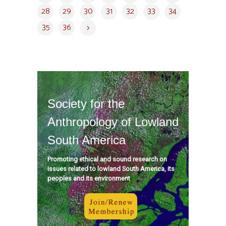
28
29
30
31
32
33
34
35
36
Society for the
Anthropology of Lowland
South America
Promoting ethical and sound research on
issues related to lowland South America, its
peoples and its environment