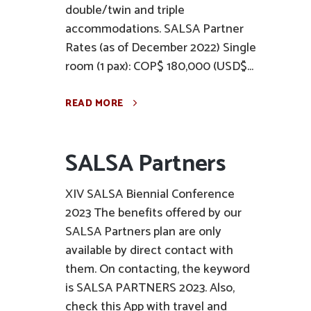
double/twin and triple
accommodations. SALSA Partner
Rates (as of December 2022) Single
room (1 pax): COP$ 180,000 (USD$...
READ MORE
SALSA Partners
XIV SALSA Biennial Conference
2023 The benefits offered by our
SALSA Partners plan are only
available by direct contact with
them. On contacting, the keyword
is SALSA PARTNERS 2023. Also,
check this App with travel and