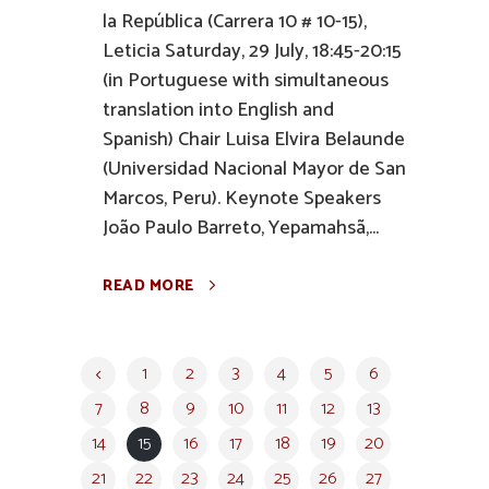
la República (Carrera 10 # 10-15),
Leticia Saturday, 29 July, 18:45-20:15
(in Portuguese with simultaneous
translation into English and
Spanish) Chair Luisa Elvira Belaunde
(Universidad Nacional Mayor de San
Marcos, Peru). Keynote Speakers
João Paulo Barreto, Yepamahsã,...
READ MORE
1
2
3
4
5
6
7
8
9
10
11
12
13
14
15
16
17
18
19
20
21
22
23
24
25
26
27