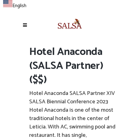
English
Hotel Anaconda
(SALSA Partner)
($$)
Hotel Anaconda SALSA Partner XIV
SALSA Biennial Conference 2023
Hotel Anaconda is one of the most
traditional hotels in the center of
Leticia. With AC, swimming pool and
restaurant. It has single,