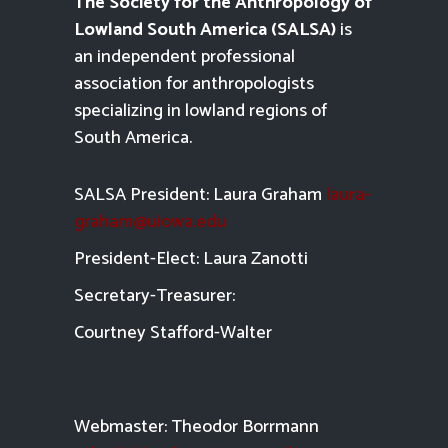
The Society for the Anthropology of
Lowland South America (SALSA)
is
an independent professional
association for anthropologists
specializing in lowland regions of
South America.
SALSA President: Laura Graham
laura-
graham@uiowa.edu
President-Elect: Laura Zanotti
Secretary-Treasurer:
Courtney Stafford-
Walter
Webmaster: Theodor Borrmann