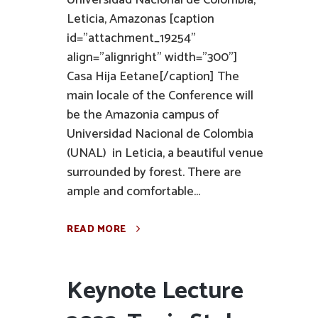
Universidad Nacional de Colombia,
Leticia, Amazonas [caption
id="attachment_19254"
align="alignright" width="300"]
Casa Hija Eetane[/caption] The
main locale of the Conference will
be the Amazonia campus of
Universidad Nacional de Colombia
(UNAL) in Leticia, a beautiful venue
surrounded by forest. There are
ample and comfortable...
READ MORE
Keynote Lecture