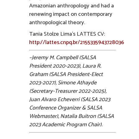
Amazonian anthropology and had a
renewing impact on contemporary
anthropological theory.
Tania Stolze Lima’s LATTES CV:
http://lattes.cnpq.br/2155335943728036
–Jeremy M. Campbell (SALSA
President 2020-2023), Laura R.
Graham (SALSA President-Elect
2023-2027), Simone Athayde
(Secretary-Treasurer 2022-2025),
Juan Alvaro Echeverri (SALSA 2023
Conference Organizer & SALSA
Webmaster), Natalia Buitron (SALSA
2023 Academic Program Chair).