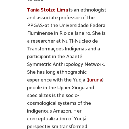
Tania Stolze Lima
is an ethnologist
and associate professor of the
PPGAS-at the Universidade Federal
Fluminense in Rio de Janeiro. She is
a researcher at NuTI-Núcleo de
Transformações Indígenas and a
participant in the Abaeté
Symmetric Anthropology Network.
She has long ethnographic
experience with the Yudjá (
Juruna
)
people in the Upper Xingu and
specializes is the socio-
cosmological systems of the
indigenous Amazon. Her
conceptualization of Yudjá
perspectivism transformed