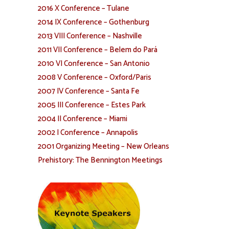
2016 X Conference – Tulane
2014 IX Conference – Gothenburg
2013 VIII Conference – Nashville
2011 VII Conference – Belem do Pará
2010 VI Conference – San Antonio
2008 V Conference – Oxford/Paris
2007 IV Conference – Santa Fe
2005 III Conference – Estes Park
2004 II Conference – Miami
2002 I Conference – Annapolis
2001 Organizing Meeting – New Orleans
Prehistory: The Bennington Meetings