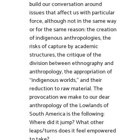
build our conversation around
issues that affect us with particular
force, although not in the same way
or for the same reason: the creation
of indigenous anthropologies, the
risks of capture by academic
structures, the critique of the
division between ethnography and
anthropology, the appropriation of
“indigenous worlds,” and their
reduction to raw material. The
provocation we make to our dear
anthropology of the Lowlands of
South America is the following:
Where did it jump? What other
leaps/turns does it feel empowered
to take?