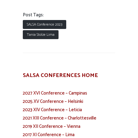
Post Tags:
SALSA Conference 2023
Tania Stolze Lima
SALSA CONFERENCES HOME
2027 XVI Conference – Campinas
2025 XV Conference – Helsinki
2023 XIV Conference – Leticia
2021 XIII Conference – Charlottesville
2019 XII Conference – Vienna
2017 XI Conference – Lima