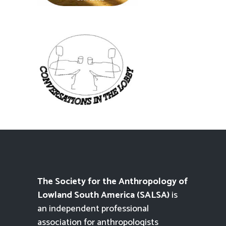
The Society for the Anthropology of
Lowland South America (SALSA)
is
an independent professional
association for anthropologists