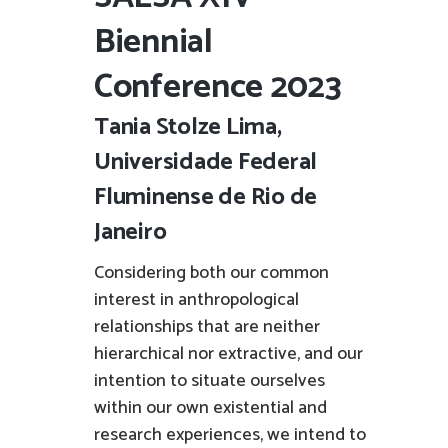
Biennial
Conference 2023
Tania Stolze Lima,
Universidade Federal
Fluminense de Rio de
Janeiro
Considering both our common
interest in anthropological
relationships that are neither
hierarchical nor extractive, and our
intention to situate ourselves
within our own existential and
research experiences, we intend to