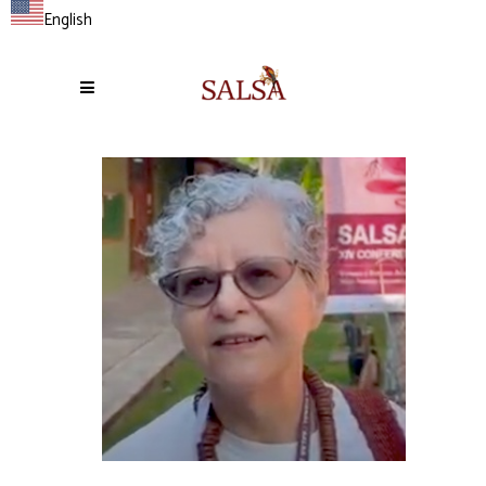
English