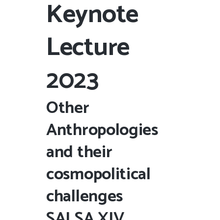
Keynote
Lecture
2023
Other
Anthropologies
and their
cosmopolitical
challenges
SALSA
XIV