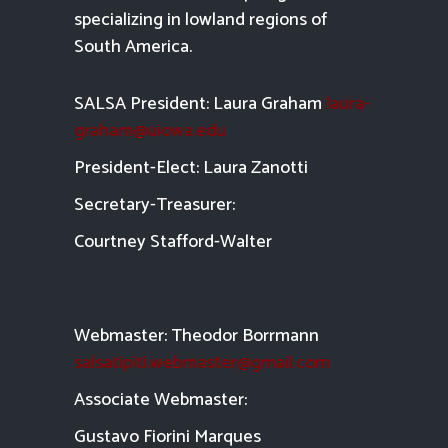
specializing in lowland regions of
South America.
SALSA President: Laura Graham
laura-
graham@uiowa.edu
President-Elect: Laura Zanotti
Secretary-Treasurer:
Courtney Stafford-
Walter
Webmaster: Theodor Borrmann
salsatipiti.webmaster@gmail.com
Asso
ciate Webmaster:
Gustavo Fiorini Marques