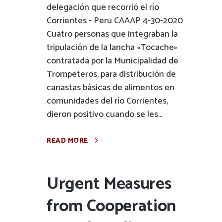
delegación que recorrió el río
Corrientes - Peru CAAAP 4-30-2020
Cuatro personas que integraban la
tripulación de la lancha «Tocache»
contratada por la Municipalidad de
Trompeteros, para distribución de
canastas básicas de alimentos en
comunidades del río Corrientes,
dieron positivo cuando se les...
READ MORE
Urgent Measures
from Cooperation