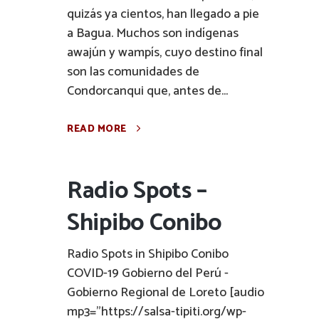
quizás ya cientos, han llegado a pie
a Bagua. Muchos son indígenas
awajún y wampís, cuyo destino final
son las comunidades de
Condorcanqui que, antes de...
READ MORE
Radio Spots –
Shipibo Conibo
Radio Spots in Shipibo Conibo
COVID-19 Gobierno del Perú -
Gobierno Regional de Loreto [audio
mp3="https://salsa-tipiti.org/wp-