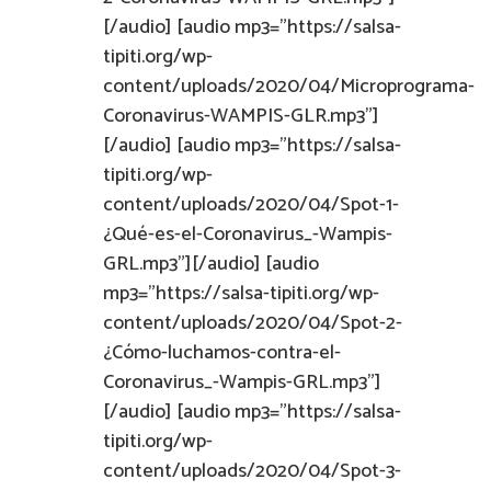
[/audio] [audio mp3="https://salsa-
tipiti.org/wp-
content/uploads/2020/04/Microprograma-
Coronavirus-WAMPIS-GLR.mp3"]
[/audio] [audio mp3="https://salsa-
tipiti.org/wp-
content/uploads/2020/04/Spot-1-
¿Qué-es-el-Coronavirus_-Wampis-
GRL.mp3"][/audio] [audio
mp3="https://salsa-tipiti.org/wp-
content/uploads/2020/04/Spot-2-
¿Cómo-luchamos-contra-el-
Coronavirus_-Wampis-GRL.mp3"]
[/audio] [audio mp3="https://salsa-
tipiti.org/wp-
content/uploads/2020/04/Spot-3-