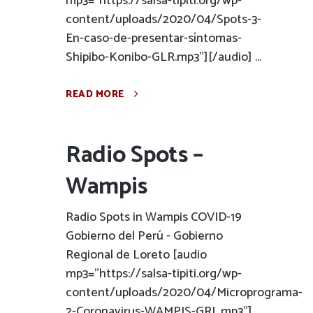
mp3="https://salsa-tipiti.org/wp-
content/uploads/2020/04/Spots-3-
En-caso-de-presentar-síntomas-
Shipibo-Konibo-GLR.mp3"][/audio] ...
READ MORE
Radio Spots –
Wampis
Radio Spots in Wampis COVID-19
Gobierno del Perú - Gobierno
Regional de Loreto [audio
mp3="https://salsa-tipiti.org/wp-
content/uploads/2020/04/Microprograma-
2-Coronavirus-WAMPIS-GRL.mp3"]