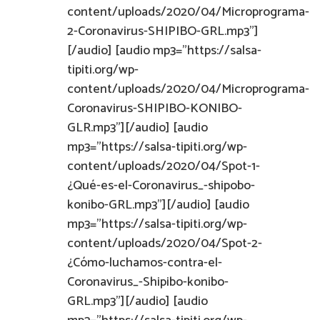
content/uploads/2020/04/Microprograma-
2-Coronavirus-SHIPIBO-GRL.mp3"]
[/audio] [audio mp3="https://salsa-
tipiti.org/wp-
content/uploads/2020/04/Microprograma-
Coronavirus-SHIPIBO-KONIBO-
GLR.mp3"][/audio] [audio
mp3="https://salsa-tipiti.org/wp-
content/uploads/2020/04/Spot-1-
¿Qué-es-el-Coronavirus_-shipobo-
konibo-GRL.mp3"][/audio] [audio
mp3="https://salsa-tipiti.org/wp-
content/uploads/2020/04/Spot-2-
¿Cómo-luchamos-contra-el-
Coronavirus_-Shipibo-konibo-
GRL.mp3"][/audio] [audio