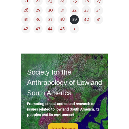
21
22
23
24
25
26
27
28
29
30
31
32
33
34
35
36
37
38
39
40
41
42
43
44
45
Society for the
Anthropology of Lowland
South America
Promoting ethical and sound research on
issues related to lowland South America, its
peoples and its environment