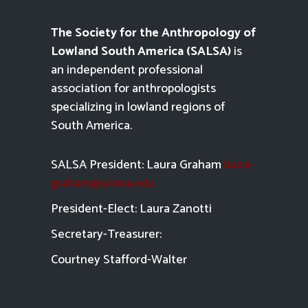
The Society for the Anthropology of
Lowland South America (SALSA)
is
an independent professional
association for anthropologists
specializing in lowland regions of
South America.
SALSA President: Laura Graham
laura-
graham@uiowa.edu
President-Elect: Laura Zanotti
Secretary-Treasurer:
Courtney Stafford-
Walter