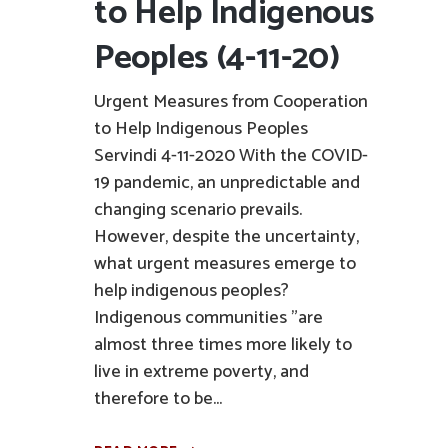
to Help Indigenous
Peoples (4-11-20)
Urgent Measures from Cooperation
to Help Indigenous Peoples
Servindi 4-11-2020 With the COVID-
19 pandemic, an unpredictable and
changing scenario prevails.
However, despite the uncertainty,
what urgent measures emerge to
help indigenous peoples?
Indigenous communities "are
almost three times more likely to
live in extreme poverty, and
therefore to be...