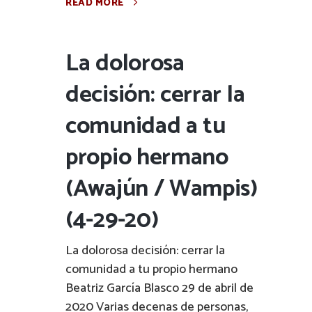
READ MORE
La dolorosa
decisión: cerrar la
comunidad a tu
propio hermano
(Awajún / Wampis)
(4-29-20)
La dolorosa decisión: cerrar la
comunidad a tu propio hermano
Beatriz García Blasco 29 de abril de
2020 Varias decenas de personas,