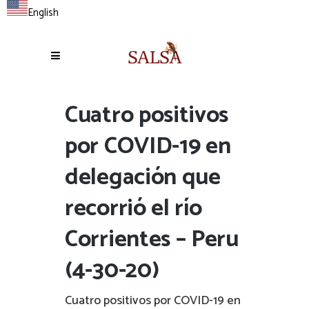
English
Cuatro positivos
por COVID-19 en
delegación que
recorrió el río
Corrientes – Peru
(4-30-20)
Cuatro positivos por COVID-19 en