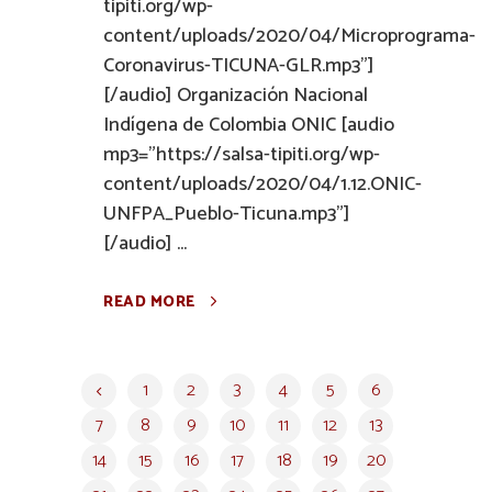
tipiti.org/wp-
content/uploads/2020/04/Microprograma-
Coronavirus-TICUNA-GLR.mp3"]
[/audio] Organización Nacional
Indígena de Colombia ONIC [audio
mp3="https://salsa-tipiti.org/wp-
content/uploads/2020/04/1.12.ONIC-
UNFPA_Pueblo-Ticuna.mp3"]
[/audio] ...
READ MORE
1
2
3
4
5
6
7
8
9
10
11
12
13
14
15
16
17
18
19
20