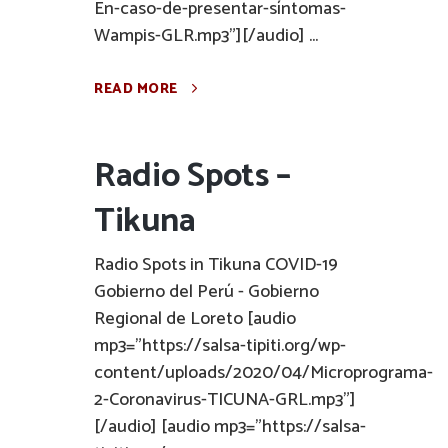
En-caso-de-presentar-síntomas-
Wampis-GLR.mp3"][/audio] ...
READ MORE
Radio Spots –
Tikuna
Radio Spots in Tikuna COVID-19
Gobierno del Perú - Gobierno
Regional de Loreto [audio
mp3="https://salsa-tipiti.org/wp-
content/uploads/2020/04/Microprograma-
2-Coronavirus-TICUNA-GRL.mp3"]
[/audio] [audio mp3="https://salsa-