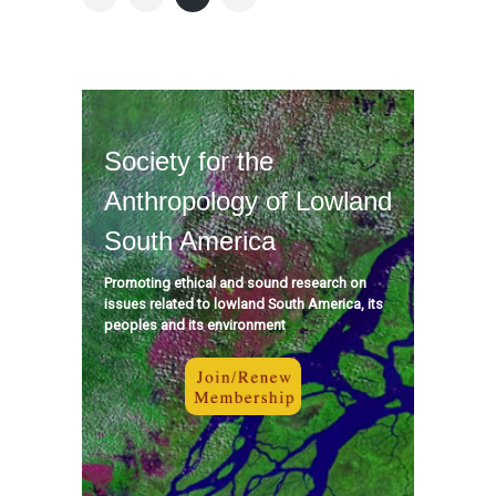
Society for the
Anthropology of Lowland
South America
Promoting ethical and sound research on
issues related to lowland South America, its
peoples and its environment