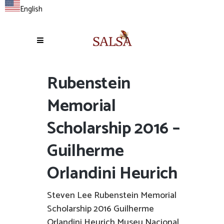
English
Rubenstein
Memorial
Scholarship 2016 –
Guilherme
Orlandini Heurich
Steven Lee Rubenstein Memorial
Scholarship 2016 Guilherme
Orlandini Heurich Museu Nacional,