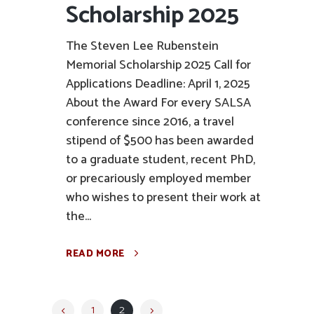
Scholarship 2025
The Steven Lee Rubenstein
Memorial Scholarship 2025 Call for
Applications Deadline: April 1, 2025
About the Award For every SALSA
conference since 2016, a travel
stipend of $500 has been awarded
to a graduate student, recent PhD,
or precariously employed member
who wishes to present their work at
the...
READ MORE
1
2