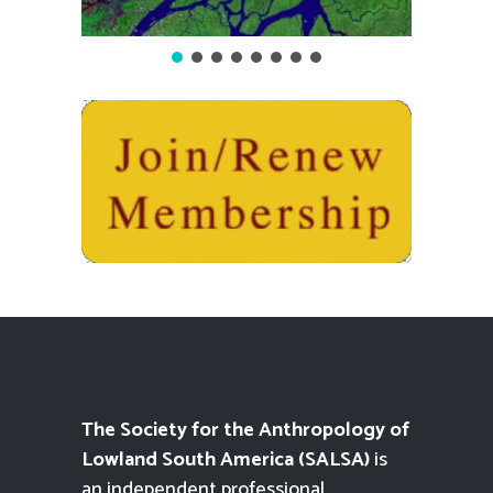
The Society for the Anthropology of
Lowland South America (SALSA)
is
an independent professional