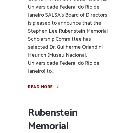
Universidade Federal do Rio de
Janeiro SALSA’s Board of Directors
is pleased to announce that the
Stephen Lee Rubenstein Memorial
Scholarship Committee has
selected Dr. Guilherme Orlandini
Heurich (Museu Nacional,
Universidade Federal do Rio de
Janeiro) to...
READ MORE
Rubenstein
Memorial