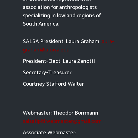
association for anthropologists
specializing in lowland regions of
South America.
SALSA President: Laura Graham
laura-
graham@uiowa.edu
President-Elect: Laura Zanotti
Secretary-Treasurer:
Courtney Stafford-
Walter
Webmaster: Theodor Borrmann
salsatipiti.webmaster@gmail.com
Asso
ciate Webmaster: