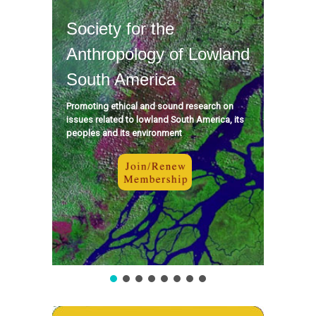
Society for the
Anthropology of Lowland
South America
Promoting ethical and sound research on
issues related to lowland South America, its
peoples and its environment