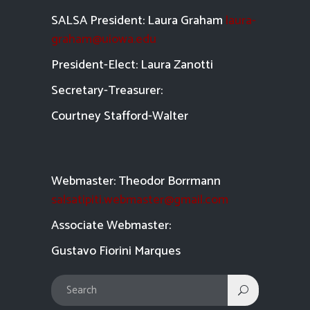
SALSA President: Laura Graham
laura-
graham@uiowa.edu
President-Elect: Laura Zanotti
Secretary-Treasurer:
Courtney Stafford-
Walter
Webmaster: Theodor Borrmann
salsatipiti.webmaster@gmail.com
Asso
ciate Webmaster:
Gustavo Fiorini Marques