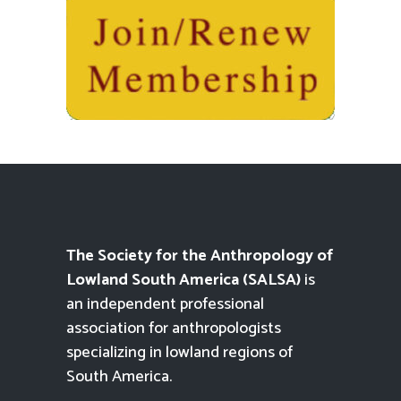
The Society for the Anthropology of
Lowland South America (SALSA)
is
an independent professional
association for anthropologists
specializing in lowland regions of
South America.