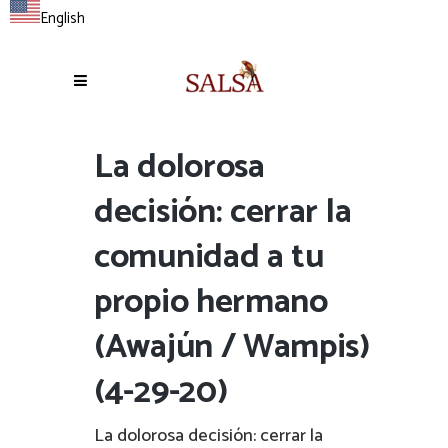
English
La dolorosa
decisión: cerrar la
comunidad a tu
propio hermano
(Awajún / Wampis)
(4-29-20)
La dolorosa decisión: cerrar la