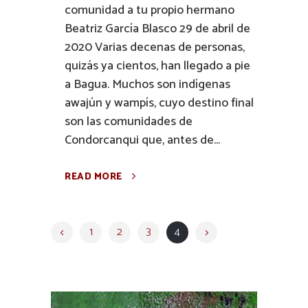
comunidad a tu propio hermano
Beatriz García Blasco 29 de abril de
2020 Varias decenas de personas,
quizás ya cientos, han llegado a pie
a Bagua. Muchos son indígenas
awajún y wampís, cuyo destino final
son las comunidades de
Condorcanqui que, antes de...
READ MORE
1
2
3
4