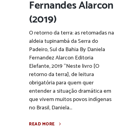
Fernandes Alarcon
(2019)
O retorno da terra: as retomadas na
aldeia tupinambá da Serra do
Padeiro, Sul da Bahia By Daniela
Fernandez Alarcon Editoria
Elefante, 2019 "Neste livro [O
retorno da terra], de leitura
obrigatória para quem quer
entender a situação dramática em
que vivem muitos povos indígenas
no Brasil, Daniela...
READ MORE