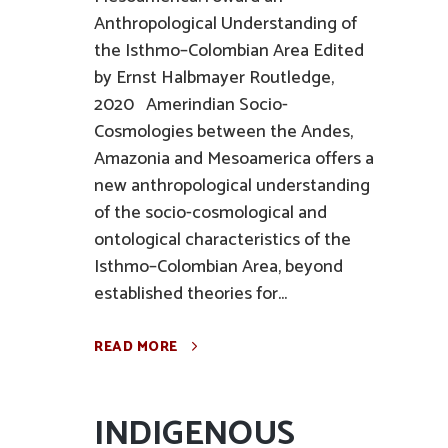
Anthropological Understanding of
the Isthmo–Colombian Area Edited
by Ernst Halbmayer Routledge,
2020 Amerindian Socio-
Cosmologies between the Andes,
Amazonia and Mesoamerica offers a
new anthropological understanding
of the socio-cosmological and
ontological characteristics of the
Isthmo–Colombian Area, beyond
established theories for...
READ MORE
INDIGENOUS