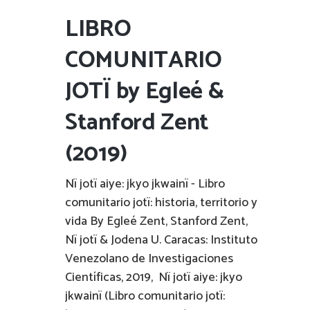
LIBRO
COMUNITARIO
JOTÏ by Egleé &
Stanford Zent
(2019)
Nï jotï aiye: jkyo jkwainï - Libro
comunitario jotï: historia, territorio y
vida By Egleé Zent, Stanford Zent,
Nï jotï & Jodena U. Caracas: Instituto
Venezolano de Investigaciones
Científicas, 2019, Nï jotï aiye: jkyo
jkwainï (Libro comunitario jotï: