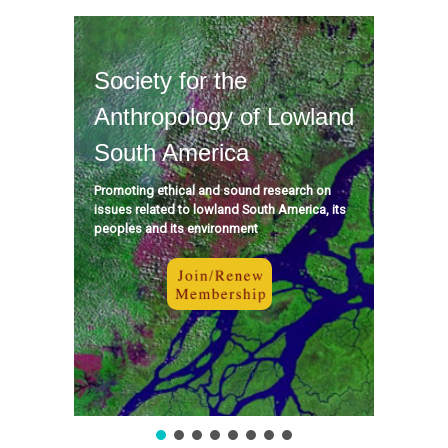
Society for the
Anthropology of Lowland
South America
Promoting ethical and sound research on
issues related to lowland South America, its
peoples and its environment