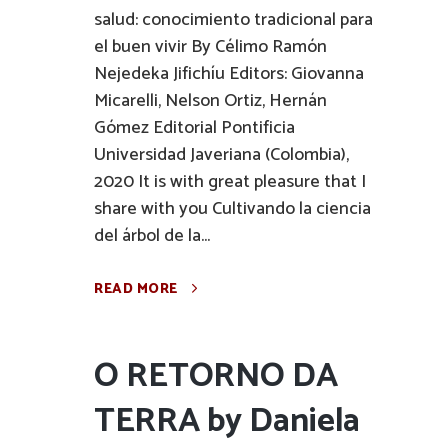
salud: conocimiento tradicional para
el buen vivir By Célimo Ramón
Nejedeka Jifichíu Editors: Giovanna
Micarelli, Nelson Ortiz, Hernán
Gómez Editorial Pontificia
Universidad Javeriana (Colombia),
2020 It is with great pleasure that I
share with you Cultivando la ciencia
del árbol de la...
READ MORE
O RETORNO DA
TERRA by Daniela