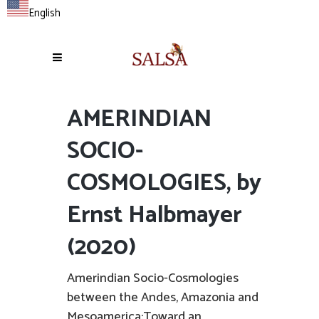
English
AMERINDIAN
SOCIO-
COSMOLOGIES, by
Ernst Halbmayer
(2020)
Amerindian Socio-Cosmologies
between the Andes, Amazonia and
Mesoamerica:Toward an