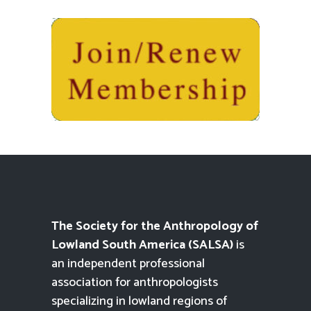
The Society for the Anthropology of
Lowland South America (SALSA)
is
an independent professional
association for anthropologists
specializing in lowland regions of