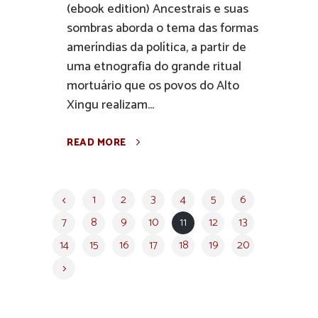
(ebook edition) Ancestrais e suas
sombras aborda o tema das formas
ameríndias da política, a partir de
uma etnografia do grande ritual
mortuário que os povos do Alto
Xingu realizam...
READ MORE
1
2
3
4
5
6
7
8
9
10
11
12
13
14
15
16
17
18
19
20