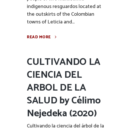
indigenous resguardos located at
the outskirts of the Colombian
towns of Leticia and...
READ MORE
CULTIVANDO LA
CIENCIA DEL
ARBOL DE LA
SALUD by Célimo
Nejedeka (2020)
Cultivando la ciencia del árbol de la