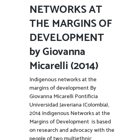
NETWORKS AT
THE MARGINS OF
DEVELOPMENT
by Giovanna
Micarelli (2014)
Indigenous networks at the
margins of development By
Giovanna Micarelli Pontificia
Universidad Javeriana (Colombia),
2014 Indigenous Networks at the
Margins of Development is based
on research and advocacy with the
people of two multiethnic