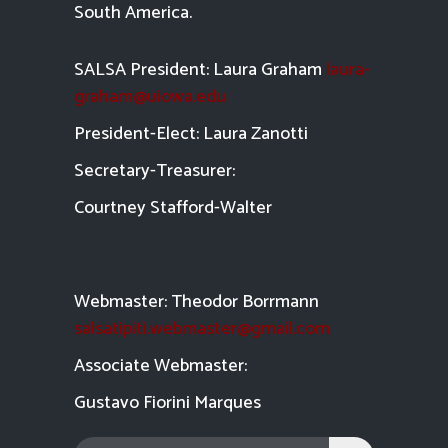
South America.
SALSA President: Laura Graham
laura-
graham@uiowa.edu
President-Elect: Laura Zanotti
Secretary-Treasurer:
Courtney Stafford-
Walter
Webmaster: Theodor Borrmann
salsatipiti.webmaster@gmail.com
Asso
ciate Webmaster:
Gustavo Fiorini Marques