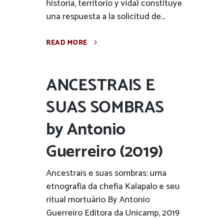
historia, territorio y vida) constituye
una respuesta a la solicitud de...
READ MORE
ANCESTRAIS E
SUAS SOMBRAS
by Antonio
Guerreiro (2019)
Ancestrais e suas sombras: uma
etnografia da chefia Kalapalo e seu
ritual mortuário By Antonio
Guerreiro Editora da Unicamp, 2019