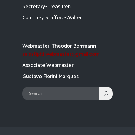
Secretary-Treasurer:
Courtney Stafford-
Walter
Webmaster: Theodor Borrmann
salsatipiti.webmaster@gmail.com
Asso
ciate Webmaster:
Gustavo Fiorini Marques