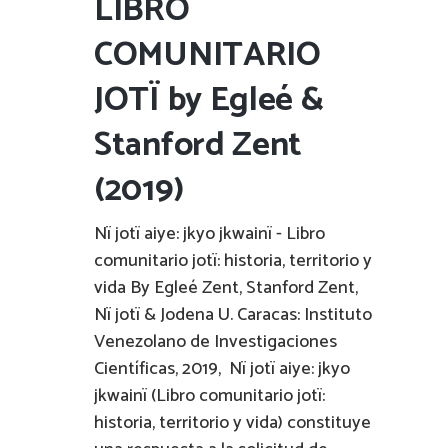
LIBRO
COMUNITARIO
JOTÏ by Egleé &
Stanford Zent
(2019)
Nï jotï aiye: jkyo jkwainï - Libro
comunitario jotï: historia, territorio y
vida By Egleé Zent, Stanford Zent,
Nï jotï & Jodena U. Caracas: Instituto
Venezolano de Investigaciones
Científicas, 2019, Nï jotï aiye: jkyo
jkwainï (Libro comunitario jotï:
historia, territorio y vida) constituye