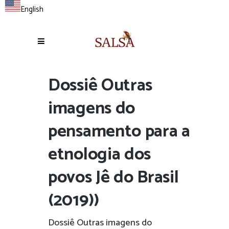
English
Dossiê Outras
imagens do
pensamento para a
etnologia dos
povos Jê do Brasil
(2019))
Dossiê Outras imagens do