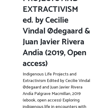
EXTRACTIVISM
ed. by Cecilie
Vindal Ødegaard &
Juan Javier Rivera
Andía (2019, Open
access)
Indigenous Life Projects and
Extractivism Edited by Cecilie Vindal
Ødegaard and Juan Javier Rivera
Andía Palgrave Macmillan, 2019
(ebook, open access) Exploring
indigenous life in encounters with