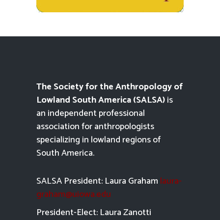
The Society for the Anthropology of
Lowland South America (SALSA)
is
an independent professional
association for anthropologists
specializing in lowland regions of
South America.
SALSA President: Laura Graham
laura-
graham@uiowa.edu
President-Elect: Laura Zanotti