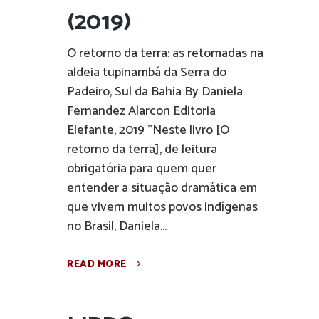
(2019)
O retorno da terra: as retomadas na
aldeia tupinambá da Serra do
Padeiro, Sul da Bahia By Daniela
Fernandez Alarcon Editoria
Elefante, 2019 "Neste livro [O
retorno da terra], de leitura
obrigatória para quem quer
entender a situação dramática em
que vivem muitos povos indígenas
no Brasil, Daniela...
READ MORE