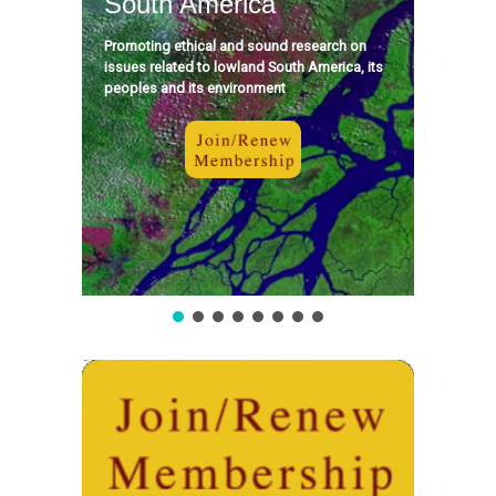
South America
Promoting ethical and sound research on
issues related to lowland South America, its
peoples and its environment