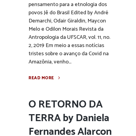
pensamento para a etnologia dos
povos Jê do Brasil Edited by André
Demarchi, Odair Giraldin, Maycon
Melo e Odilon Morais Revista da
Antropologia da UFSCAR, vol. 11, no.
2, 2019 Em meio a essas notícias
tristes sobre o avanço da Covid na
Amazônia, venho...
READ MORE
O RETORNO DA
TERRA by Daniela
Fernandes Alarcon