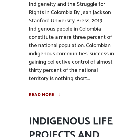
Indigeneity and the Struggle for
Rights in Colombia By Jean Jackson
Stanford University Press, 2019
Indigenous people in Colombia
constitute a mere three percent of
the national population. Colombian
indigenous communities' success in
gaining collective control of almost
thirty percent of the national
territory is nothing short...
READ MORE
INDIGENOUS LIFE
PROJECTS AND