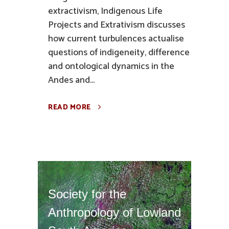
extractivism, Indigenous Life
Projects and Extrativism discusses
how current turbulences actualise
questions of indigeneity, difference
and ontological dynamics in the
Andes and...
READ MORE
Society for the
Anthropology of Lowland