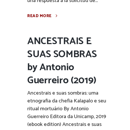
una respuesta a la solicitud de...
READ MORE
ANCESTRAIS E
SUAS SOMBRAS
by Antonio
Guerreiro (2019)
Ancestrais e suas sombras: uma
etnografia da chefia Kalapalo e seu
ritual mortuário By Antonio
Guerreiro Editora da Unicamp, 2019
(ebook edition) Ancestrais e suas