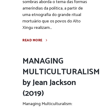
sombras aborda o tema das formas
ameríndias da política, a partir de
uma etnografia do grande ritual
mortuário que os povos do Alto
Xingu realizam...
READ MORE
MANAGING
MULTICULTURALISM
by Jean Jackson
(2019)
Managing Multiculturalism: