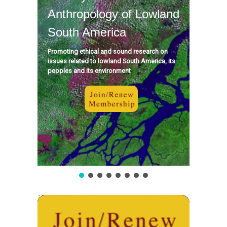
Anthropology of Lowland
South America
Promoting ethical and sound research on
issues related to lowland South America, its
peoples and its environment