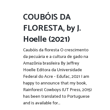
COUBÓIS DA
FLORESTA, by J.
Hoelle (2021)
Caubóis da floresta O crescimento
da pecuária e a cultura de gado na
Amazônia brasileira By Jeffrey
Hoelle Editora da Universidade
Federal do Acre - Edufac, 2021 I am
happy to announce that my book,
Rainforest Cowboys (UT Press, 2015)
has been translated to Portuguese
and is available for...