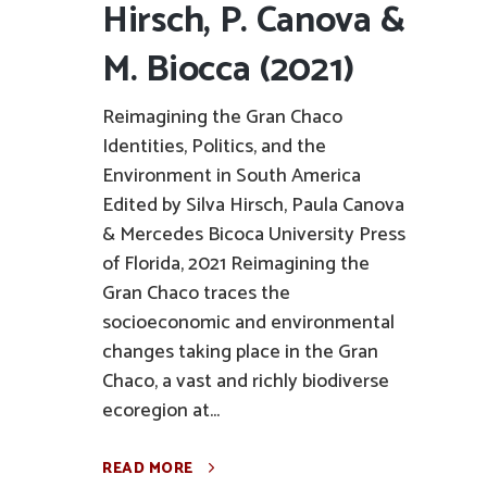
Hirsch, P. Canova &
M. Biocca (2021)
Reimagining the Gran Chaco
Identities, Politics, and the
Environment in South America
Edited by Silva Hirsch, Paula Canova
& Mercedes Bicoca University Press
of Florida, 2021 Reimagining the
Gran Chaco traces the
socioeconomic and environmental
changes taking place in the Gran
Chaco, a vast and richly biodiverse
ecoregion at...
READ MORE