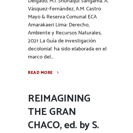
Delgado, M.I. Shuñaqui Sangama, A.
Vásquez-Fernández, A.M. Castro
Mayo & Reserva Comunal ECA
Amarakaeri Lima: Derecho,
Ambiente y Recursos Naturales,
2021 La Guía de investigación
decolonial ha sido elaborada en el
marco del...
READ MORE
REIMAGINING
THE GRAN
CHACO, ed. by S.