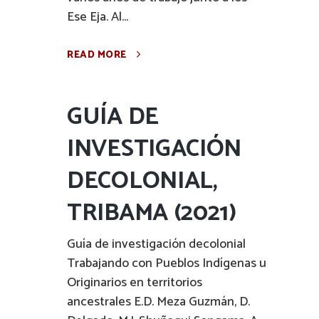
Ese Eja. Al...
READ MORE
GUÍA DE
INVESTIGACIÓN
DECOLONIAL,
TRIBAMA (2021)
Guía de investigación decolonial
Trabajando con Pueblos Indígenas u
Originarios en territorios
ancestrales E.D. Meza Guzmán, D.