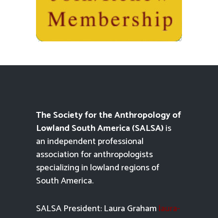
The Society for the Anthropology of
Lowland South America (SALSA)
is
an independent professional
association for anthropologists
specializing in lowland regions of
South America.
SALSA President: Laura Graham
laura-