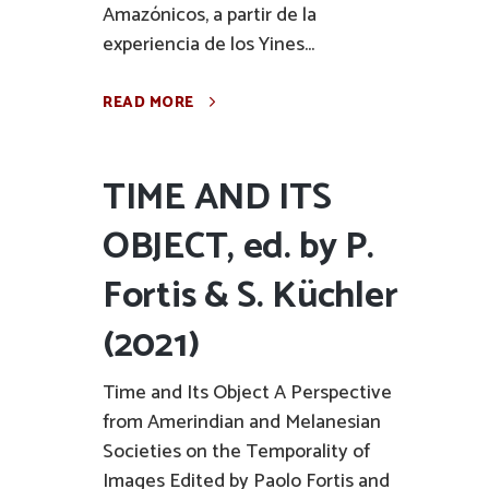
Amazónicos, a partir de la
experiencia de los Yines...
READ MORE
TIME AND ITS
OBJECT, ed. by P.
Fortis & S. Küchler
(2021)
Time and Its Object A Perspective
from Amerindian and Melanesian
Societies on the Temporality of
Images Edited by Paolo Fortis and