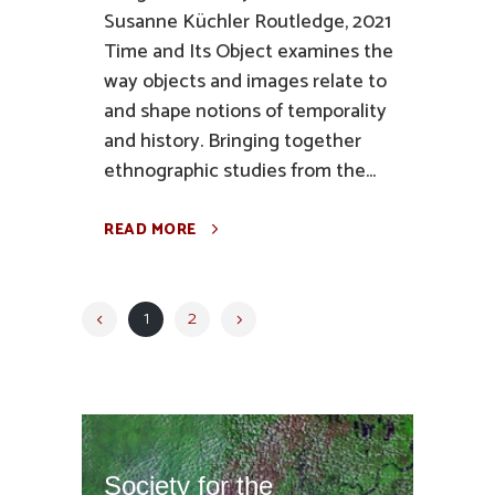
Susanne Küchler Routledge, 2021
Time and Its Object examines the
way objects and images relate to
and shape notions of temporality
and history. Bringing together
ethnographic studies from the...
READ MORE
1
2
Society for the