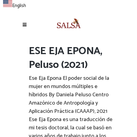
English
ESE EJA EPONA,
Peluso (2021)
Ese Eja Epona El poder social de la
mujer en mundos múltiples e
híbridos By Daniela Peluso Centro
Amazónico de Antropología y
Aplicación Práctica (CAAAP), 2021
Ese Eja Epona es una traducción de
mi tesis doctoral, la cual se basó en
varios años de trabajo junto a los