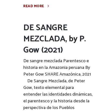
READ MORE
DE SANGRE
MEZCLADA, by P.
Gow (2021)
De sangre mezclada Parentesco e
historia en la Amazonia peruana By
Peter Gow SHARE Amazónica, 2021
De Sangre Mezclada, de Peter
Gow, texto elemental para
entender las identidades dinámicas,
el parentesco y la historia desde la
perspectiva de los Pueblos