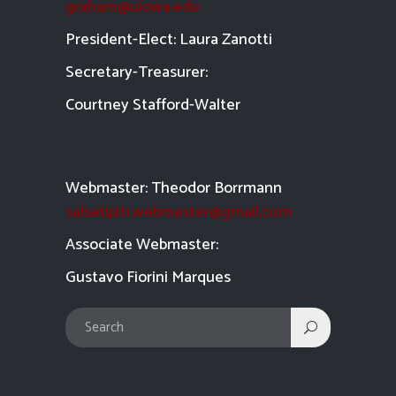
graham@uiowa.edu
President-Elect: Laura Zanotti
Secretary-Treasurer:
Courtney Stafford-
Walter
Webmaster: Theodor Borrmann
salsatipiti.webmaster@gmail.com
Asso
ciate Webmaster:
Gustavo Fiorini Marques