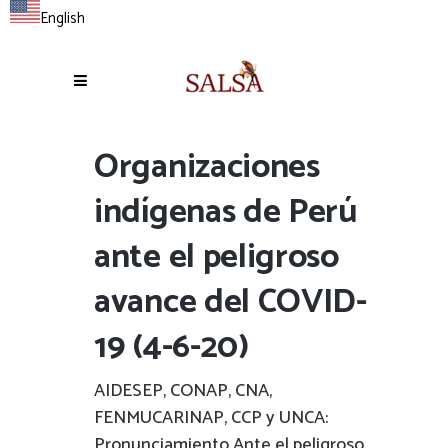
English
Organizaciones
indígenas de Perú
ante el peligroso
avance del COVID-
19 (4-6-20)
AIDESEP, CONAP, CNA,
FENMUCARINAP, CCP y UNCA:
Pronunciamiento Ante el peligroso