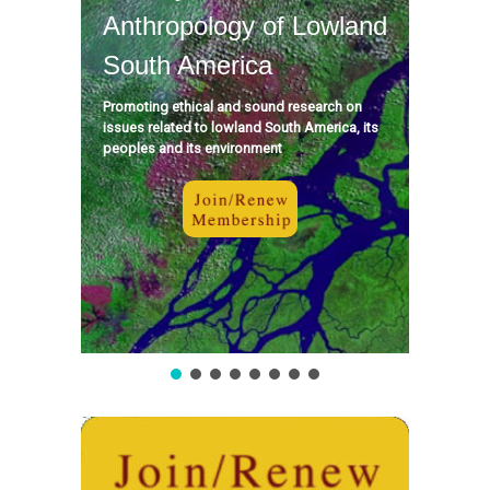
Anthropology of Lowland
South America
Promoting ethical and sound research on
issues related to lowland South America, its
peoples and its environment