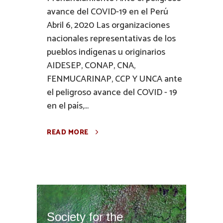
avance del COVID-19 en el Perú
Abril 6, 2020 Las organizaciones
nacionales representativas de los
pueblos indígenas u originarios
AIDESEP, CONAP, CNA,
FENMUCARINAP, CCP Y UNCA ante
el peligroso avance del COVID - 19
en el país,...
READ MORE
Society for the