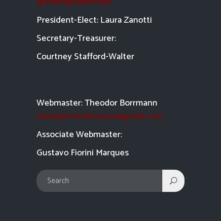
graham@uiowa.edu
President-Elect: Laura Zanotti
Secretary-Treasurer:
Courtney Stafford-
Walter
Webmaster: Theodor Borrmann
salsatipiti.webmaster@gmail.com
Asso
ciate Webmaster:
Gustavo Fiorini Marques