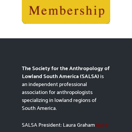
The Society for the Anthropology of
Lowland South America (SALSA)
is
an independent professional
association for anthropologists
specializing in lowland regions of
South America.
SALSA President: Laura Graham
laura-