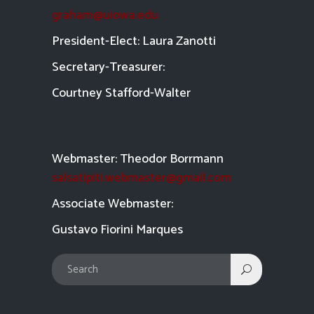
graham@uiowa.edu
President-Elect: Laura Zanotti
Secretary-Treasurer:
Courtney Stafford-
Walter
Webmaster: Theodor Borrmann
salsatipiti.webmaster@gmail.com
Asso
ciate Webmaster:
Gustavo Fiorini Marques