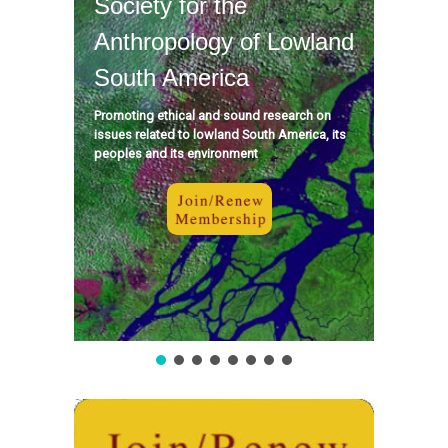
Society for the
Anthropology of Lowland
South America
Promoting ethical and sound research on
issues related to lowland South America, its
peoples and its environment