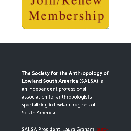
The Society for the Anthropology of
Lowland South America (SALSA)
is
an independent professional
association for anthropologists
specializing in lowland regions of
South America.
SALSA President: Laura Graham
laura-