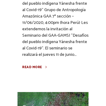
del pueblo indígena Yánesha frente
al Covid-19" Grupo de Antropología
Amazónica GAA 7ª sección –
11/06/2020, 4:00pm (hora Perú) Les
extendemos la invitación al
Seminario del GAA-GAMSI "Desafíos
del pueblo indígena Yánesha frente
al Covid-19". El seminario se
realizará el jueves 11 de junio...
READ MORE