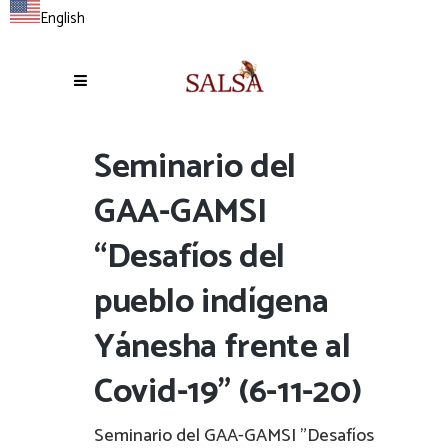
English
Seminario del
GAA-GAMSI
“Desafíos del
pueblo indígena
Yánesha frente al
Covid-19” (6-11-20)
Seminario del GAA-GAMSI "Desafíos