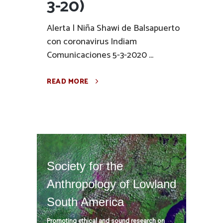
3-20)
Alerta | Niña Shawi de Balsapuerto
con coronavirus Indiam
Comunicaciones 5-3-2020 ...
READ MORE
Society for the
Anthropology of Lowland
South America
Promoting ethical and sound research on