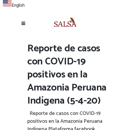
English
Reporte de casos
con COVID-19
positivos en la
Amazonia Peruana
Indígena (5-4-20)
Reporte de casos con COVID-19
positivos en la Amazonia Peruana
Indígena Plataforma facebook