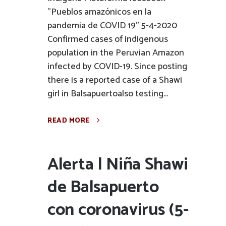
"Pueblos amazónicos en la
pandemia de COVID 19" 5-4-2020
Confirmed cases of indigenous
population in the Peruvian Amazon
infected by COVID-19. Since posting
there is a reported case of a Shawi
girl in Balsapuertoalso testing...
READ MORE
Alerta | Niña Shawi
de Balsapuerto
con coronavirus (5-