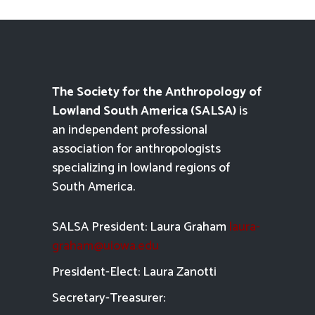
The Society for the Anthropology of
Lowland South America (SALSA)
is
an independent professional
association for anthropologists
specializing in lowland regions of
South America.
SALSA President: Laura Graham
laura-
graham@uiowa.edu
President-Elect: Laura Zanotti
Secretary-Treasurer: