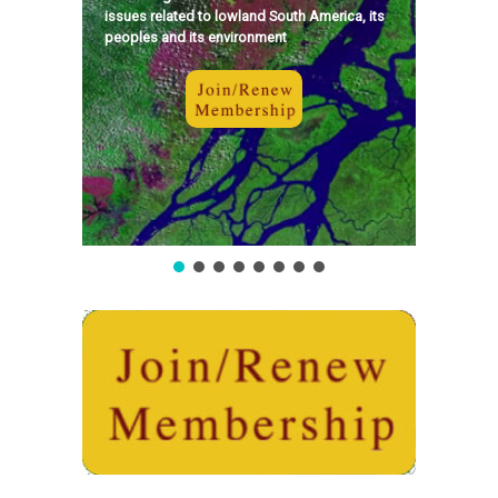
issues related to lowland South America, its
peoples and its environment