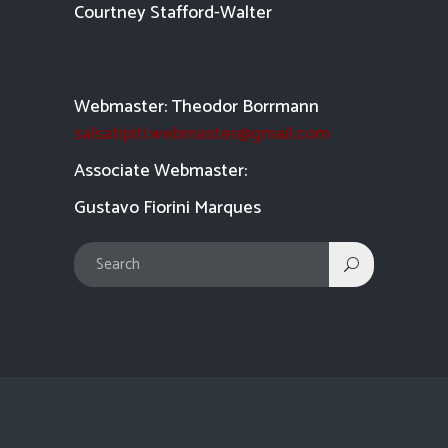
Courtney Stafford-
Walter
Webmaster: Theodor Borrmann
salsatipiti.webmaster@gmail.com
Asso
ciate Webmaster:
Gustavo Fiorini Marques