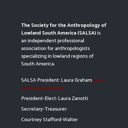
The Society for the Anthropology of
Lowland South America (SALSA)
is
an independent professional
association for anthropologists
specializing in lowland regions of
South America.
SALSA President: Laura Graham
laura-
graham@uiowa.edu
President-Elect: Laura Zanotti
Secretary-Treasurer:
Courtney Stafford-
Walter