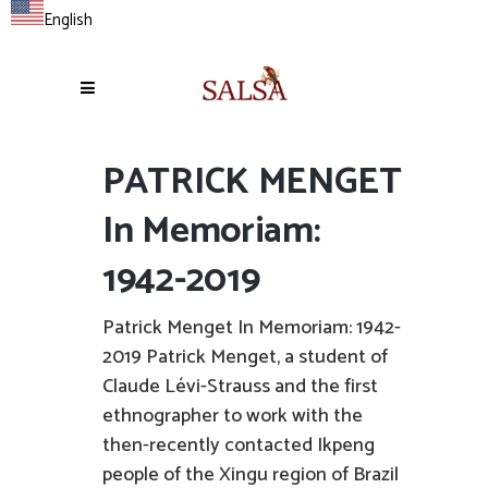
English
PATRICK MENGET
In Memoriam:
1942-2019
Patrick Menget In Memoriam: 1942-
2019 Patrick Menget, a student of
Claude Lévi-Strauss and the first
ethnographer to work with the
then-recently contacted Ikpeng
people of the Xingu region of Brazil