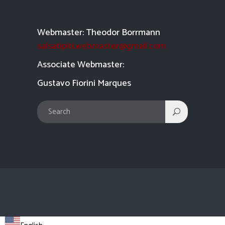
Webmaster: Theodor Borrmann
salsatipiti.webmaster@gmail.com
Asso
ciate Webmaster:
Gustavo Fiorini Marques