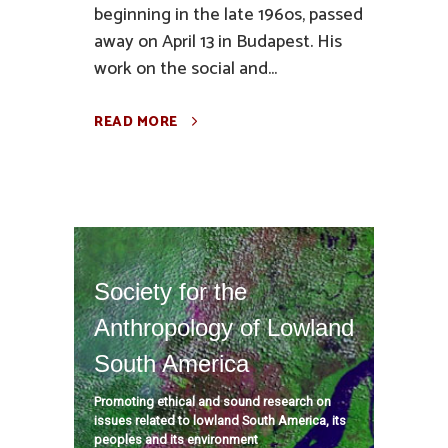
beginning in the late 196os, passed
away on April 13 in Budapest. His
work on the social and...
READ MORE
Society for the
Anthropology of Lowland
South America
Promoting ethical and sound research on
issues related to lowland South America, its
peoples and its environment