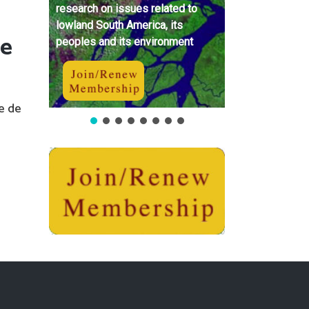
research on issues related to
lowland South America, its
 e
peoples and its environment
e de