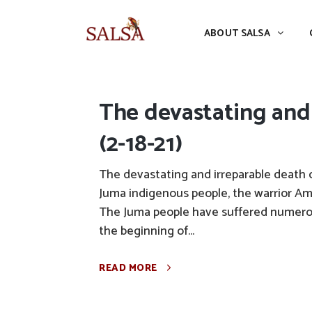
ABOUT SALSA
CONFERENCES
ABOUT SALSA
The devastating and
(2-18-21)
The devastating and irreparable death 
Juma indigenous people, the warrior Amo
The Juma people have suffered numerou
the beginning of...
READ MORE