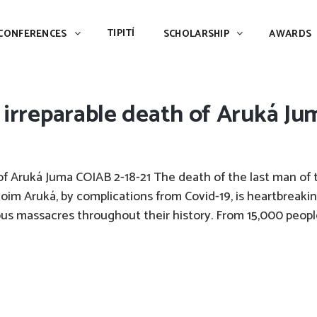
TIPITÍ
SCHOLARSHIP
AWARDS
PIAC
TIPITÍ
CONFERENCES
SCHOLARSHIP
AWARDS
 irreparable death of Aruká Ju
of Aruká Juma COIAB 2-18-21 The death of the last man of 
im Aruká, by complications from Covid-19, is heartbreakin
s massacres throughout their history. From 15,000 peopl