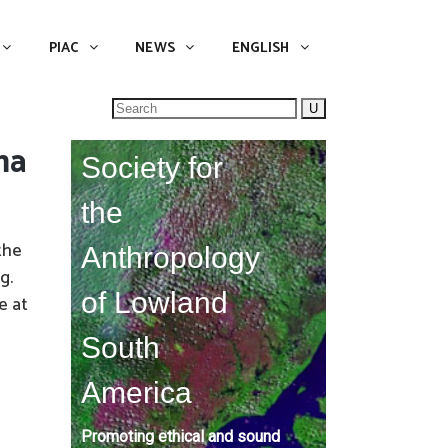
NEWS
ENGLISH
English
PIAC
NEWS
ENGLISH
Search
for:
ma
Society for
the
the
Anthropology
g.
of Lowland
e at
South
America
Promoting ethical and sound