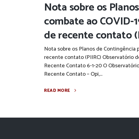
Nota sobre os Planos
combate ao COVID-19
de recente contato (P
Nota sobre os Planos de Contingência 
recente contato (PIIRC) Observatório 
Recente Contato 6-1-20 O Observatório
Recente Contato – Opi,...
READ MORE