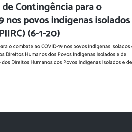
 de Contingência para o
 nos povos indígenas isolados
IIRC) (6-1-20)
para o combate ao COVID-19 nos povos indígenas isolados 
dos Direitos Humanos dos Povos Indígenas Isolados e de
 dos Direitos Humanos dos Povos Indígenas Isolados e de