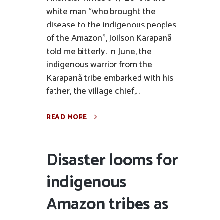
white man “who brought the
disease to the indigenous peoples
of the Amazon”, Joilson Karapanã
told me bitterly. In June, the
indigenous warrior from the
Karapanã tribe embarked with his
father, the village chief,...
READ MORE
Disaster looms for
indigenous
Amazon tribes as