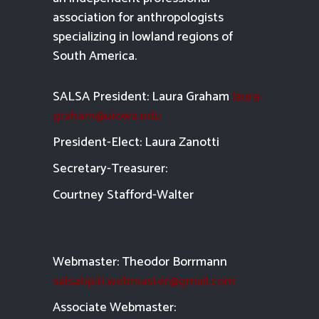
association for anthropologists
specializing in lowland regions of
South America.
SALSA President: Laura Graham
laura-
graham@uiowa.edu
President-Elect: Laura Zanotti
Secretary-Treasurer:
Courtney Stafford-
Walter
Webmaster: Theodor Borrmann
salsatipiti.webmaster@gmail.com
Asso
ciate Webmaster: