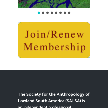
The Society for the Anthropology of
Lowland South America (SALSA)
is
an independent professional