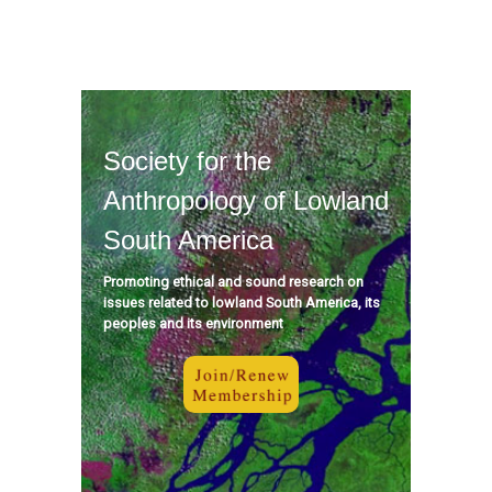
Society for the
Anthropology of Lowland
South America
Promoting ethical and sound research on
issues related to lowland South America, its
peoples and its environment