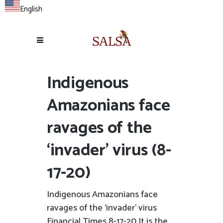
English
Indigenous
Amazonians face
ravages of the
‘invader’ virus (8-
17-20)
Indigenous Amazonians face
ravages of the ‘invader’ virus
Financial Times 8-17-20 It is the