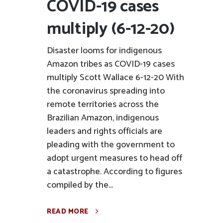
COVID-19 cases
multiply (6-12-20)
Disaster looms for indigenous
Amazon tribes as COVID-19 cases
multiply Scott Wallace 6-12-20 With
the coronavirus spreading into
remote territories across the
Brazilian Amazon, indigenous
leaders and rights officials are
pleading with the government to
adopt urgent measures to head off
a catastrophe. According to figures
compiled by the...
READ MORE