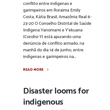
conflito entre indígenas e
garimpeiros em Roraima Emily
Costa, Kátia Brasil, Amazônia Real 6-
23-20 O Conselho Distrital de Saúde
Indígena Yanomami e Y’ekuana
(Condisi-Y) está apurando uma
denúncia de conflito armado, na
manhã do dia 14 de junho, entre
indígenas e garimpeiros na...
READ MORE
Disaster looms for
indigenous