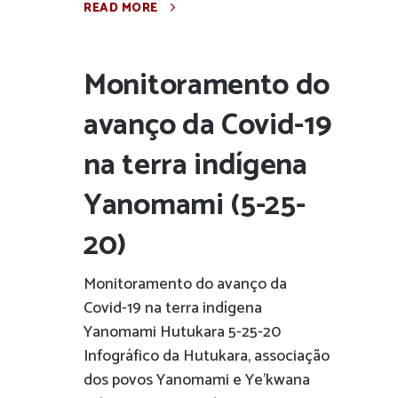
READ MORE
Monitoramento do
avanço da Covid-19
na terra indígena
Yanomami (5-25-
20)
Monitoramento do avanço da
Covid-19 na terra indígena
Yanomami Hutukara 5-25-20
Infográfico da Hutukara, associação
dos povos Yanomami e Ye'kwana