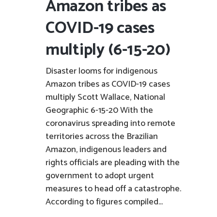
Amazon tribes as
COVID-19 cases
multiply (6-15-20)
Disaster looms for indigenous
Amazon tribes as COVID-19 cases
multiply Scott Wallace, National
Geographic 6-15-20 With the
coronavirus spreading into remote
territories across the Brazilian
Amazon, indigenous leaders and
rights officials are pleading with the
government to adopt urgent
measures to head off a catastrophe.
According to figures compiled...