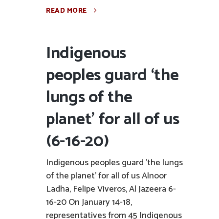
READ MORE
Indigenous
peoples guard ‘the
lungs of the
planet’ for all of us
(6-16-20)
Indigenous peoples guard 'the lungs
of the planet' for all of us Alnoor
Ladha, Felipe Viveros, Al Jazeera 6-
16-20 On January 14-18,
representatives from 45 Indigenous