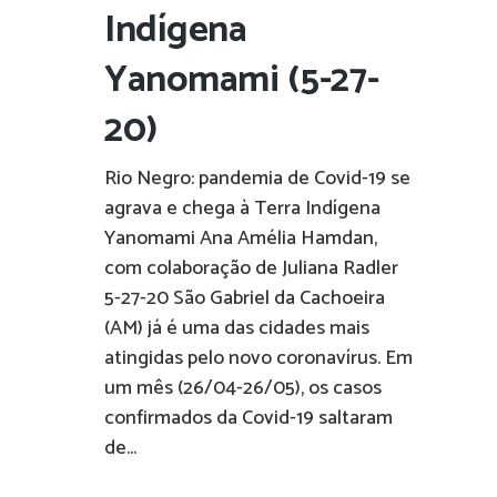
Indígena
Yanomami (5-27-
20)
Rio Negro: pandemia de Covid-19 se
agrava e chega à Terra Indígena
Yanomami Ana Amélia Hamdan,
com colaboração de Juliana Radler
5-27-20 São Gabriel da Cachoeira
(AM) já é uma das cidades mais
atingidas pelo novo coronavírus. Em
um mês (26/04-26/05), os casos
confirmados da Covid-19 saltaram
de...