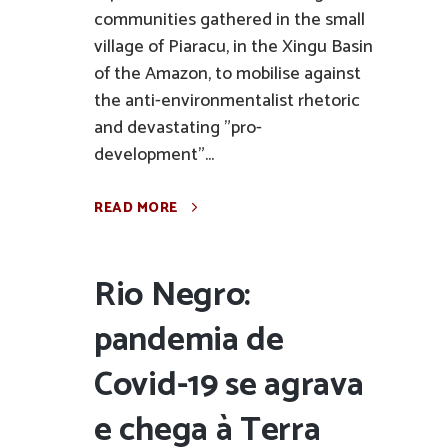
communities gathered in the small
village of Piaracu, in the Xingu Basin
of the Amazon, to mobilise against
the anti-environmentalist rhetoric
and devastating "pro-
development"...
READ MORE
Rio Negro:
pandemia de
Covid-19 se agrava
e chega à Terra