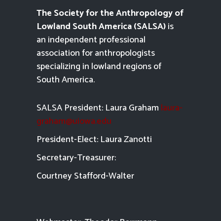
The Society for the Anthropology of
Lowland South America (SALSA)
is
an independent professional
association for anthropologists
specializing in lowland regions of
South America.
SALSA President: Laura Graham
laura-
graham@uiowa.edu
President-Elect: Laura Zanotti
Secretary-Treasurer:
Courtney Stafford-
Walter