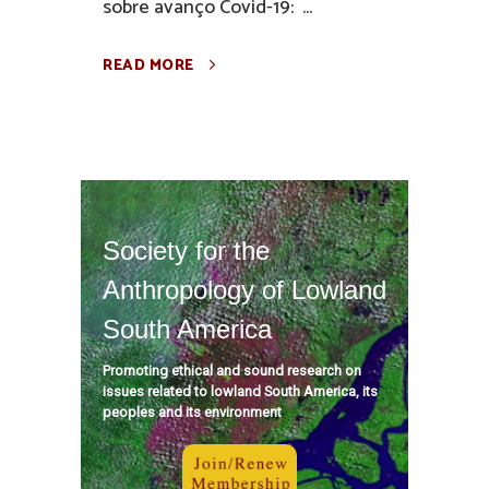
sobre avanço Covid-19: ...
READ MORE
Society for the
Anthropology of Lowland
South America
Promoting ethical and sound research on
issues related to lowland South America, its
peoples and its environment