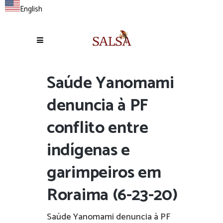
English
Saúde Yanomami
denuncia à PF
conflito entre
indígenas e
garimpeiros em
Roraima (6-23-20)
Saúde Yanomami denuncia à PF