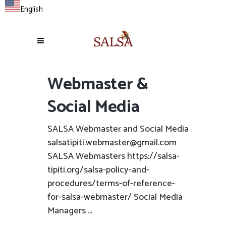
English
Webmaster &
Social Media
SALSA Webmaster and Social Media
salsatipiti.webmaster@gmail.com
SALSA Webmasters https://salsa-
tipiti.org/salsa-policy-and-
procedures/terms-of-reference-
for-salsa-webmaster/ Social Media
Managers ...