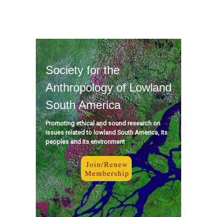
Society for the
Anthropology of Lowland
South America
Promoting ethical and sound research on
issues related to lowland South America, its
peoples and its environment