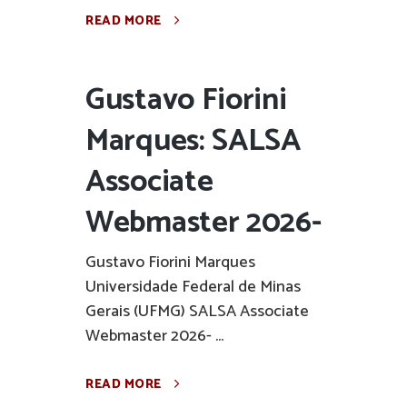
READ MORE
Gustavo Fiorini
Marques: SALSA
Associate
Webmaster 2026-
Gustavo Fiorini Marques
Universidade Federal de Minas
Gerais (UFMG) SALSA Associate
Webmaster 2026- ...
READ MORE