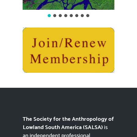
The Society for the Anthropology of
Lowland South America (SALSA)
is
an independent professional