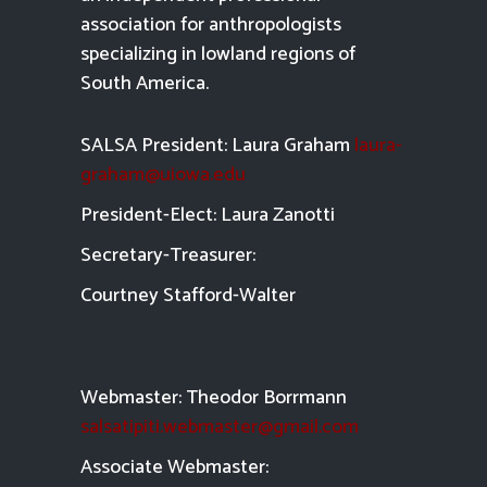
association for anthropologists
specializing in lowland regions of
South America.
SALSA President: Laura Graham
laura-
graham@uiowa.edu
President-Elect: Laura Zanotti
Secretary-Treasurer:
Courtney Stafford-
Walter
Webmaster: Theodor Borrmann
salsatipiti.webmaster@gmail.com
Asso
ciate Webmaster: