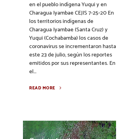
en el pueblo indígena Yuqui y en
Charagua Iyambae CEJIS 7-25-20 En
los territorios indígenas de
Charagua Iyambae (Santa Cruz) y
Yuqui (Cochabamba) los casos de
coronavirus se incrementaron hasta
este 23 de julio, según los reportes
emitidos por sus representantes. En
el...
READ MORE