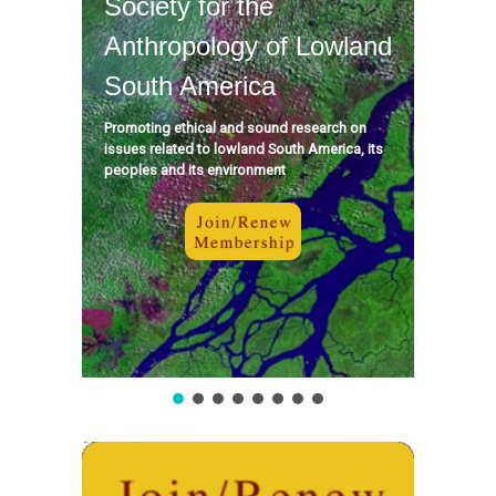
Society for the
Anthropology of Lowland
South America
Promoting ethical and sound research on
issues related to lowland South America, its
peoples and its environment