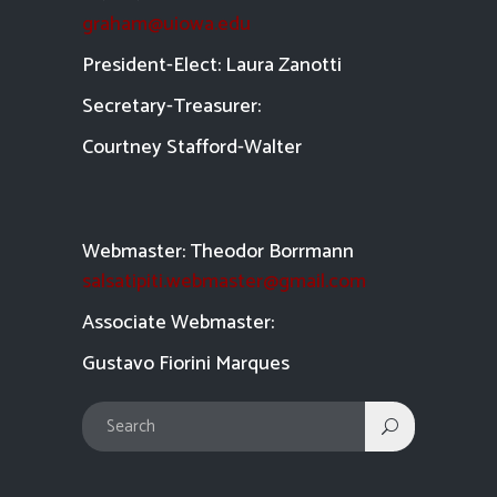
graham@uiowa.edu
President-Elect: Laura Zanotti
Secretary-Treasurer:
Courtney Stafford-
Walter
Webmaster: Theodor Borrmann
salsatipiti.webmaster@gmail.com
Asso
ciate Webmaster:
Gustavo Fiorini Marques