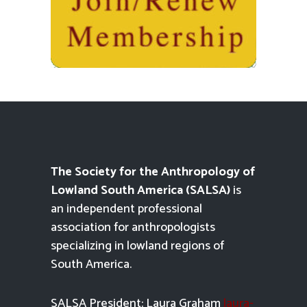
The Society for the Anthropology of
Lowland South America (SALSA)
is
an independent professional
association for anthropologists
specializing in lowland regions of
South America.
SALSA President: Laura Graham
laura-