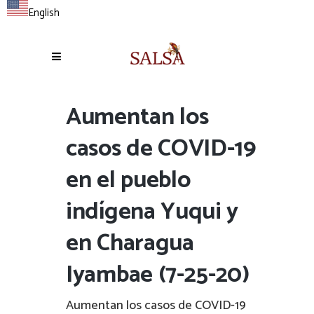
English
Aumentan los
casos de COVID-19
en el pueblo
indígena Yuqui y
en Charagua
Iyambae (7-25-20)
Aumentan los casos de COVID-19