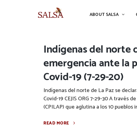
ABOUT SALSA
CONFERENCES
ABOUT SALSA
Indígenas del norte 
emergencia ante la p
Covid-19 (7-29-20)
Indígenas del norte de La Paz se decla
Covid-19 CEJIS ORG 7-29-30 A través de
(CPILAP) que aglutina a los 10 pueblos 
READ MORE