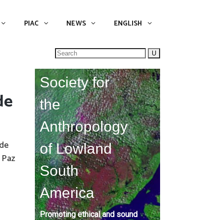
NEWS
ENGLISH
English
PIAC
NEWS
ENGLISH
Search
for:
Society for
de
the
Anthropology
 de
of Lowland
 Paz
South
America
Promoting ethical and sound