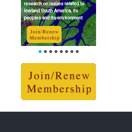
research on issues related to
lowland South America, its
peoples and its environment