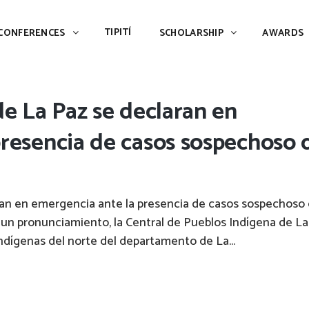
TIPITÍ
SCHOLARSHIP
AWARDS
PIAC
TIPITÍ
CONFERENCES
SCHOLARSHIP
AWARDS
de La Paz se declaran en
resencia de casos sospechoso 
ran en emergencia ante la presencia de casos sospechoso
 un pronunciamiento, la Central de Pueblos Indígena de La
indígenas del norte del departamento de La...