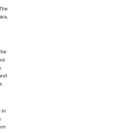
 The
ara,
the
ave
s
 and
a
 in
s
ern