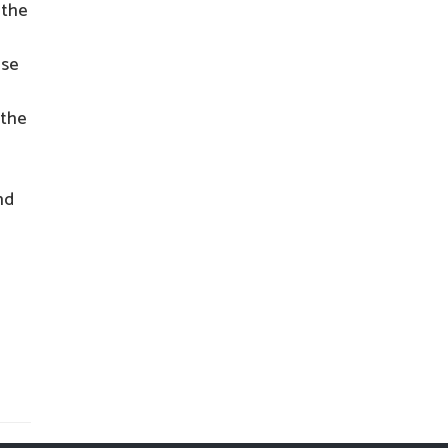
 the
ese
 the
nd