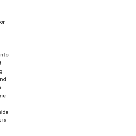
 or
into
d
ng
and
a
one
side
ure