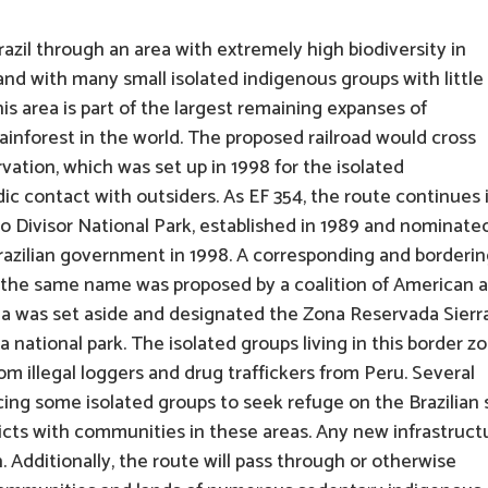
zil through an area with extremely high biodiversity in
nd with many small isolated indigenous groups with little
is area is part of the largest remaining expanses of
ainforest in the world. The proposed railroad would cross
vation, which was set up in 1998 for the isolated
c contact with outsiders. As EF 354, the route continues 
 do Divisor National Park, established in 1989 and nominate
razilian government in 1998. A corresponding and borderi
h the same name was proposed by a coalition of American 
rea was set aside and designated the Zona Reservada Sierr
 a national park. The isolated groups living in this border z
m illegal loggers and drug traffickers from Peru. Several
ng some isolated groups to seek refuge on the Brazilian 
flicts with communities in these areas. Any new infrastruct
n. Additionally, the route will pass through or otherwise