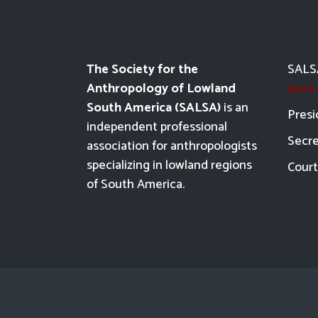
The Society for the
SALSA
Anthropology of Lowland
laur
South America (SALSA)
is an
Presi
independent professional
Secre
association for anthropologists
specializing in lowland regions
Court
of South America.