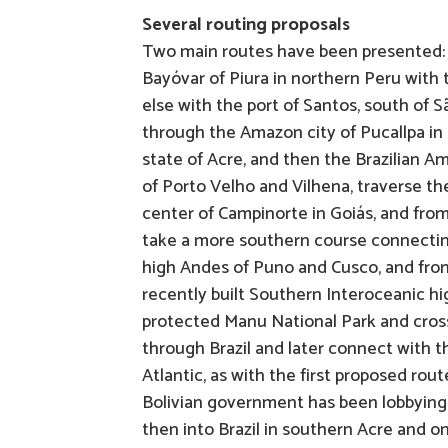
Several routing proposals
Two main routes have been presented: 
Bayóvar of Piura in northern Peru with t
else with the port of Santos, south of 
through the Amazon city of Pucallpa in t
state of Acre, and then the Brazilian A
of Porto Velho and Vilhena, traverse t
center of Campinorte in Goiás, and fro
take a more southern course connecting 
high Andes of Puno and Cusco, and from
recently built Southern Interoceanic hi
protected Manu National Park and cross 
through Brazil and later connect with t
Atlantic, as with the first proposed ro
Bolivian government has been lobbying f
then into Brazil in southern Acre and o