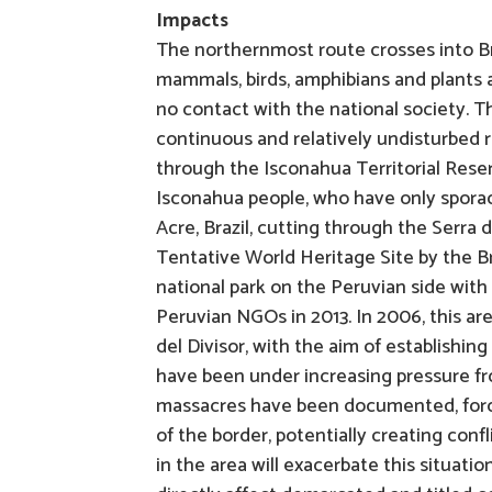
Impacts
The northernmost route crosses into Bra
mammals, birds, amphibians and plants a
no contact with the national society. Th
continuous and relatively undisturbed r
through the Isconahua Territorial Reser
Isconahua people, who have only sporadi
Acre, Brazil, cutting through the Serra
Tentative World Heritage Site by the B
national park on the Peruvian side wit
Peruvian NGOs in 2013. In 2006, this a
del Divisor, with the aim of establishing
have been under increasing pressure fro
massacres have been documented, forci
of the border, potentially creating con
in the area will exacerbate this situatio