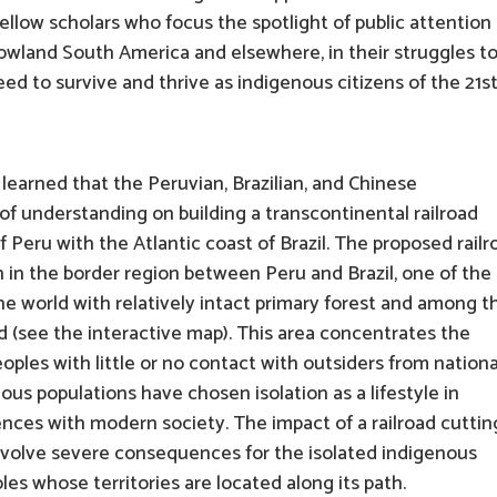
fellow scholars who focus the spotlight of public attention
in lowland South America and elsewhere, in their struggles t
ed to survive and thrive as indigenous citizens of the 21s
 learned that the Peruvian, Brazilian, and Chinese
understanding on building a transcontinental railroad
 Peru with the Atlantic coast of Brazil. The proposed railr
in the border region between Peru and Brazil, one of the
the world with relatively intact primary forest and among t
ld (see the interactive map). This area concentrates the
oples with little or no contact with outsiders from nationa
ous populations have chosen isolation as a lifestyle in
iences with modern society. The impact of a railroad cuttin
nvolve severe consequences for the isolated indigenous
es whose territories are located along its path.