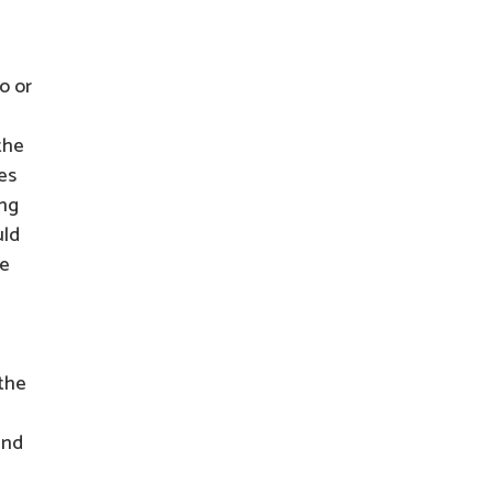
o or
the
es
ing
uld
he
 the
and