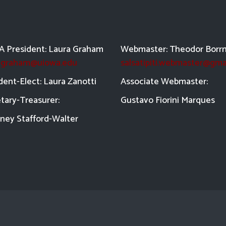
 President: Laura Graham
Webmaster: Theodor Borr
a-graham@uiowa.edu
salsatipiti.webmaster@gma
dent-Elect: Laura Zanotti
Asso
ciate Webmaster:
tary-Treasurer:
Gustavo Fiorini Marques
ney Stafford-
Walter