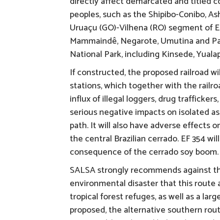
directly affect demarcated and titled
peoples, such as the Shipibo-Conibo, A
Uruaçu (GO)-Vilhena (RO) segment of EF
Mammaindê, Negarote, Umutina and Pare
National Park, including Kinsede, Yualap
If constructed, the proposed railroad w
stations, which together with the railroa
influx of illegal loggers, drug trafficker
serious negative impacts on isolated as
path. It will also have adverse effects 
the central Brazilian cerrado. EF 354 wi
consequence of the cerrado soy boom.
SALSA strongly recommends against the 
environmental disaster that this route 
tropical forest refuges, as well as a la
proposed, the alternative southern rout