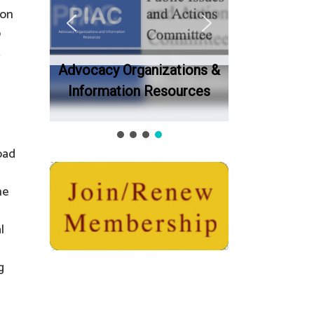
 on
o
t
Advocacy Organizations &
Information Resources
oad
he
l
g