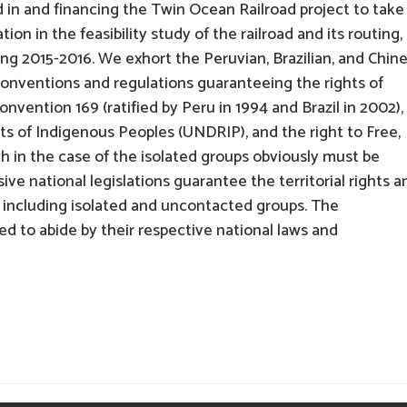
in and financing the Twin Ocean Railroad project to take
on in the feasibility study of the railroad and its routing,
ing 2015-2016. We exhort the Peruvian, Brazilian, and Chin
onventions and regulations guaranteeing the rights of
nvention 169 (ratified by Peru in 1994 and Brazil in 2002),
ts of Indigenous Peoples (UNDRIP), and the right to Free,
h in the case of the isolated groups obviously must be
ive national legislations guarantee the territorial rights a
, including isolated and uncontacted groups. The
d to abide by their respective national laws and