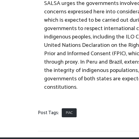
SALSA urges the governments involved 
concerns expressed here into considerati
which is expected to be carried out dur
governments to respect international c
indigenous peoples, including the ILO Co
United Nations Declaration on the Righ
Prior and Informed Consent (FPIC), whic
through proxy. In Peru and Brazil, extens
the integrity of indigenous populations
governments of both states are expecte
constitutions.
Post Tags:
PIAC