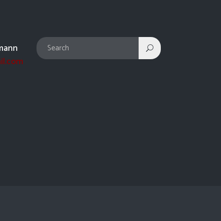
mann
il.com