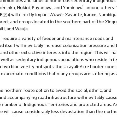
 communities and lands of numerous sedentary indigenous
shéninka, Nukini, Puyanawa, and Yaminawá, among others.
 354 will directly impact A’uwẽ- Xavante, Iranxe, Nambiqu
ci, and groups located in the southern part of the Xingu
iti, and Wauja.
ill require a variety of feeder and maintenance roads and
d itself will inevitably increase colonization pressure and 
s, and other extractive interests into the region. This will h
 well as sedentary indigenous populations who reside in it
on two biodiversity hotspots: the Ucayali-Acre border zone
ll exacerbate conditions that many groups are suffering as 
northern route option to avoid the social, ethnic, and
and accompanying road infrastructure will inevitably cause
rge number of Indigenous Territories and protected areas. A
e will cause considerably less devastation than the north