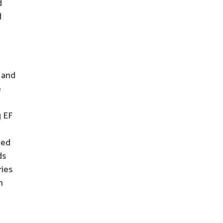
d
d
 and
e
g EF
ved
ds
ries
n