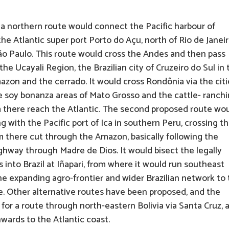
a northern route would connect the Pacific harbour of
he Atlantic super port Porto do Açu, north of Rio de Janeir
São Paulo. This route would cross the Andes and then pass
he Ucayali Region, the Brazilian city of Cruzeiro do Sul in 
mazon and the cerrado. It would cross Rondônia via the citi
he soy bonanza areas of Mato Grosso and the cattle- ranch
m there reach the Atlantic. The second proposed route wo
with the Pacific port of Ica in southern Peru, crossing t
 there cut through the Amazon, basically following the
ghway through Madre de Dios. It would bisect the legally
into Brazil at Iñapari, from where it would run southeast
he expanding agro-frontier and wider Brazilian network to
ute. Other alternative routes have been proposed, and the
or a route through north-eastern Bolivia via Santa Cruz, 
nwards to the Atlantic coast.