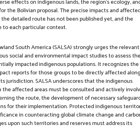
dverse effects on indigenous lands, the region’s ecology, an
or the Bolivian proposal. The precise impacts and affecte
 the detailed route has not been published yet, and the
e to each particular context.
owland South America (SALSA) strongly urges the relevant
rious social and environmental impact studies to assess th
entially impacted indigenous populations. It recognizes the
act reports for those groups to be directly affected alon
 its jurisdiction. SALSA underscores that the indigenous
n the affected areas must be consulted and actively invol
cerning the route, the development of necessary safeguar
ns for their implementation. Protected indigenous territo
ificance in counteracting global climate change and carbo
ges upon such territories and reserves must address its