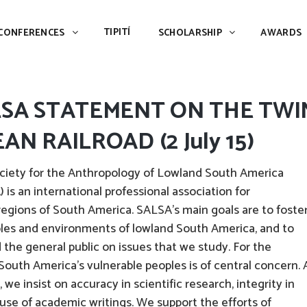
TIPITÍ
SCHOLARSHIP
AWARDS
PIAC
TIPITÍ
CONFERENCES
SCHOLARSHIP
AWARDS
LSA STATEMENT ON THE TWI
AN RAILROAD (2 July 15)
ciety for the Anthropology of Lowland South America
 is an international professional association for
 regions of South America. SALSA’s main goals are to foste
ples and environments of lowland South America, and to
the general public on issues that we study. For the
 South America’s vulnerable peoples is of central concern. 
 we insist on accuracy in scientific research, integrity in
use of academic writings. We support the efforts of