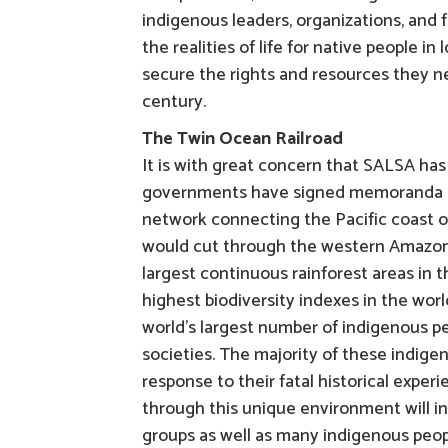
indigenous leaders, organizations, and 
the realities of life for native people 
secure the rights and resources they ne
century.
The Twin Ocean Railroad
It is with great concern that SALSA has
governments have signed memoranda of 
network connecting the Pacific coast of
would cut through the western Amazon 
largest continuous rainforest areas in 
highest biodiversity indexes in the wor
world’s largest number of indigenous pe
societies. The majority of these indigen
response to their fatal historical exper
through this unique environment will i
groups as well as many indigenous peopl