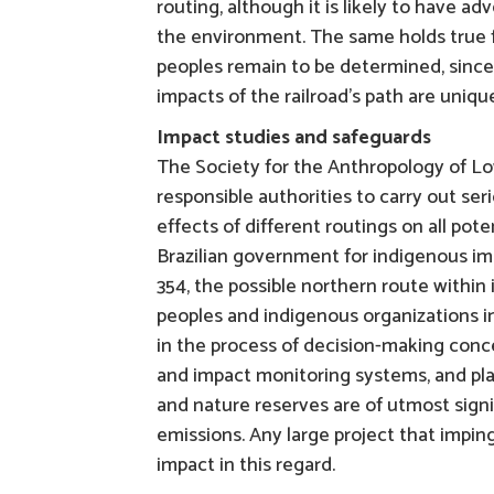
routing, although it is likely to have a
the environment. The same holds true f
peoples remain to be determined, since
impacts of the railroad’s path are uniqu
Impact studies and safeguards
The Society for the Anthropology of L
responsible authorities to carry out se
effects of different routings on all pot
Brazilian government for indigenous imp
354, the possible northern route within
peoples and indigenous organizations i
in the process of decision-making con
and impact monitoring systems, and pla
and nature reserves are of utmost sign
emissions. Any large project that impin
impact in this regard.