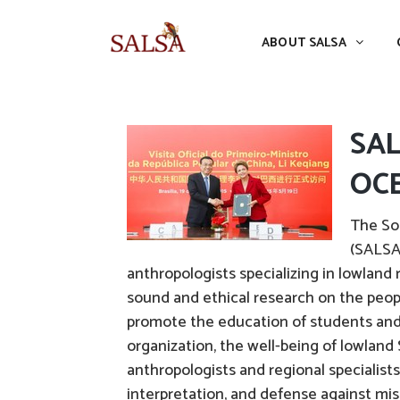
ABOUT SALSA
CONFERENCES
ABOUT SALSA
SA
OCE
The So
(SALSA)
anthropologists specializing in lowland
sound and ethical research on the peo
promote the education of students and 
organization, the well-being of lowland
anthropologists and regional specialists,
interpretation, and defense against mis