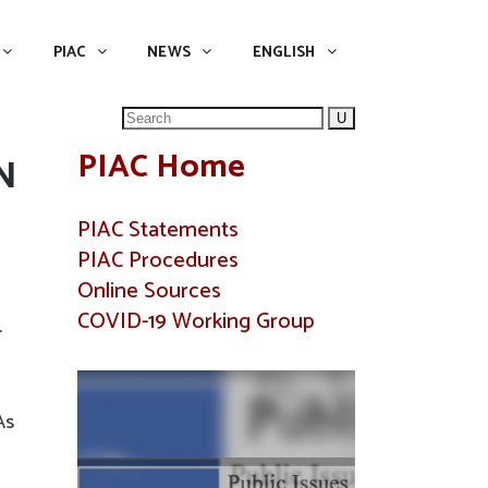
NEWS
ENGLISH
English
PIAC
NEWS
ENGLISH
Search
for:
PIAC Home
N
PIAC Statements
PIAC Procedures
Online Sources
COVID-19 Working Group
r
As