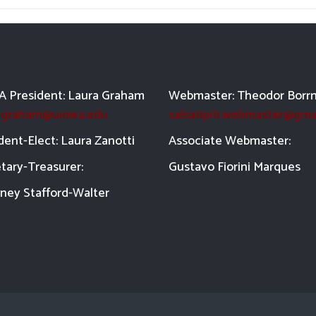
 President: Laura Graham
Webmaster: Theodor Borr
a-graham@uiowa.edu
salsatipiti.webmaster@gma
dent-Elect: Laura Zanotti
Asso
ciate Webmaster:
tary-Treasurer:
Gustavo Fiorini Marques
ney Stafford-
Walter