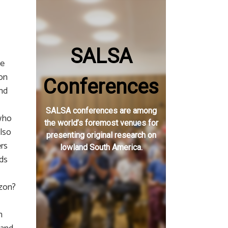
SALSA
te
ion
Conferences
and
SALSA conferences are among
 who
the world’s foremost venues for
lso
presenting original research on
ers
lowland South America.
ads
azon?
n