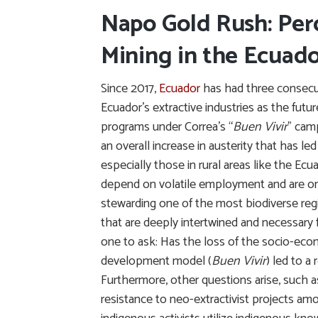
Napo Gold Rush: Per
Mining in the Ecuad
Since 2017,
Ecuador
has had three consecu
Ecuador’s extractive industries as the futu
programs under Correa’s “
Buen Vivir
” cam
an overall increase in austerity that has 
especially those in rural areas like the E
depend on volatile employment and are one
stewarding one of the most biodiverse regi
that are deeply intertwined and necessary 
one to ask: Has the loss of the socio-econ
development model (
Buen Vivir
) led to a
Furthermore, other questions arise, such as
resistance to neo-extractivist projects