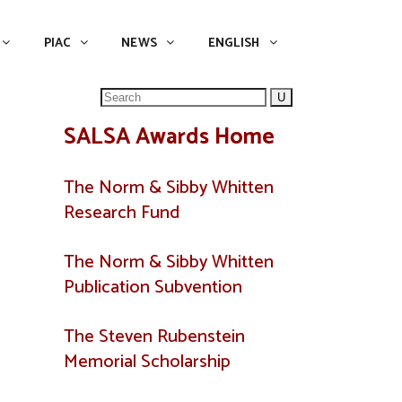
NEWS
ENGLISH
English
PIAC
NEWS
ENGLISH
Search
for:
SALSA Awards Home
The Norm & Sibby Whitten
Research Fund
The Norm & Sibby Whitten
Publication Subvention
The Steven Rubenstein
Memorial Scholarship