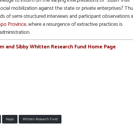
wledge to inform on the varying interpretations of “
Buen Vivir
”
 social mobilization against the state or private enterprises? Thu
s of semi-structured interviews and participant observations i
po Province,
where a resurgence of extractive practices is
administration.
rm and Sibby Whitten Research Fund Home Page
Napo
Whitten Research Fund