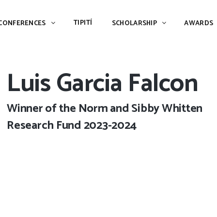
TIPITÍ
SCHOLARSHIP
AWARDS
PIAC
TIPITÍ
CONFERENCES
SCHOLARSHIP
AWARDS
Luis Garcia Falcon
Winner of the Norm and Sibby Whitten
Research Fund 2023-2024