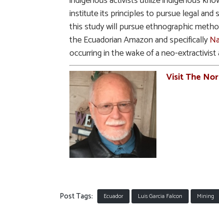
indigenous activists utilize indigenous kno
institute its principles to pursue legal and
this study will pursue ethnographic method
the Ecuadorian Amazon and specifically
Na
occurring in the wake of a neo-extractivist 
Visit The No
Post Tags:
Ecuador
Luis Garcia Falcon
Mining