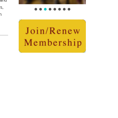
 and
s,
n