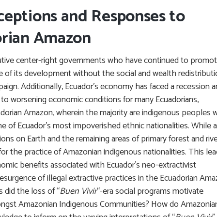
ceptions and Responses to
orian Amazon
tive center-right governments who have continued to promo
re of its development without the social and wealth redistribut
paign. Additionally, Ecuador’s economy has faced a recession 
led to worsening economic conditions for many Ecuadorians,
cuadorian Amazon, wherein the majority are indigenous peoples
 of Ecuador’s most impoverished ethnic nationalities. While a
ons on Earth and the remaining areas of primary forest and riv
for the practice of Amazonian indigenous nationalities. This le
omic benefits associated with Ecuador’s neo-extractivist
 resurgence of illegal extractive practices in the Ecuadorian Am
 did the loss of “
Buen Vivir
“-era social programs motivate
 amongst Amazonian Indigenous Communities? How do Amazonia