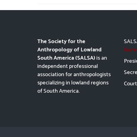
The Society for the
SALSA
Anthropology of Lowland
laur
South America (SALSA)
is an
Presi
independent professional
Secre
association for anthropologists
specializing in lowland regions
Court
of South America.