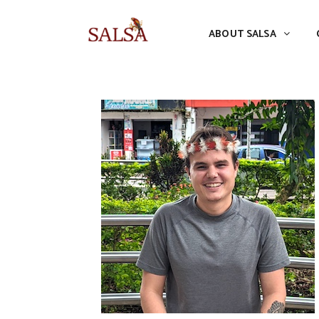
ABOUT SALSA
CONFERENCES
ABOUT SALSA