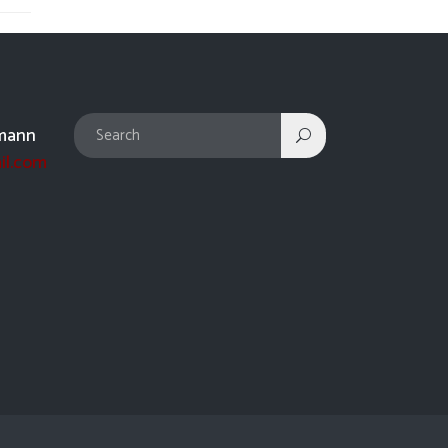
mann
il.com