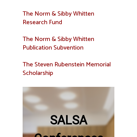
The Norm & Sibby Whitten
Research Fund
The Norm & Sibby Whitten
Publication Subvention
The Steven Rubenstein Memorial
Scholarship
SALSA