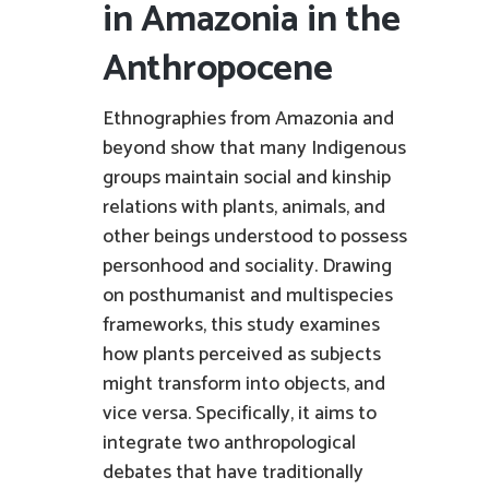
in Amazonia in the
Anthropocene
Ethnographies from Amazonia and
beyond show that many Indigenous
groups maintain social and kinship
relations with plants, animals, and
other beings understood to possess
personhood and sociality. Drawing
on posthumanist and multispecies
frameworks, this study examines
how plants perceived as subjects
might transform into objects, and
vice versa. Specifically, it aims to
integrate two anthropological
debates that have traditionally