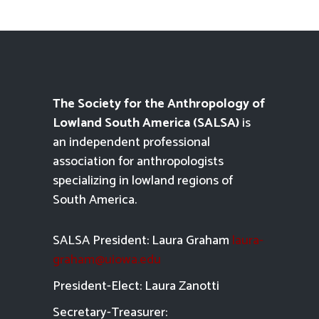
The Society for the Anthropology of
Lowland South America (SALSA)
is
an independent professional
association for anthropologists
specializing in lowland regions of
South America.
SALSA President: Laura Graham
laura-
graham@uiowa.edu
President-Elect: Laura Zanotti
Secretary-Treasurer: