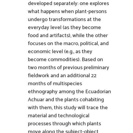
developed separately: one explores
what happens when plant-persons
undergo transformations at the
everyday level (as they become
food and artifacts), while the other
focuses on the macro, political, and
economic level (e.g., as they
become commodities). Based on
two months of previous preliminary
fieldwork and an additional 22
months of multispecies
ethnography among the Ecuadorian
Achuar and the plants cohabiting
with them, this study will trace the
material and technological
processes through which plants
move along the subject-object