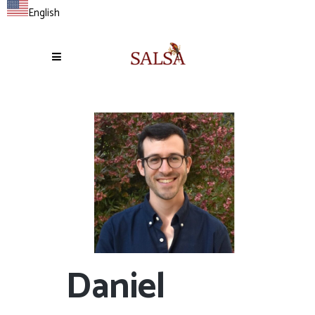
English
Daniel