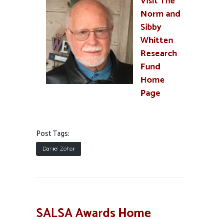
Visit The
Norm and
Sibby
Whitten
Research
Fund
Home
Page
Post Tags:
Daniel Zohar
SALSA Awards Home