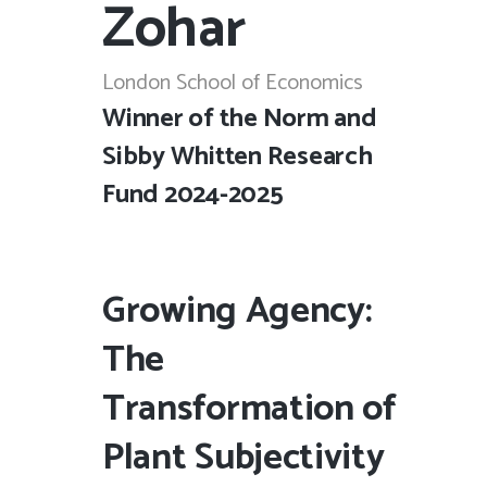
Zohar
London School of Economics
Winner of the Norm and
Sibby Whitten Research
Fund 2024-2025
Growing Agency:
The
Transformation of
Plant Subjectivity