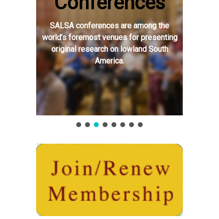
Conferences
SALSA conferences are among the
world’s foremost venues for presenting
original research on lowland South
America.