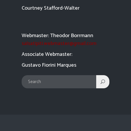
Courtney Stafford-
Walter
Webmaster: Theodor Borrmann
salsatipiti.webmaster@gmail.com
Asso
ciate Webmaster:
Gustavo Fiorini Marques