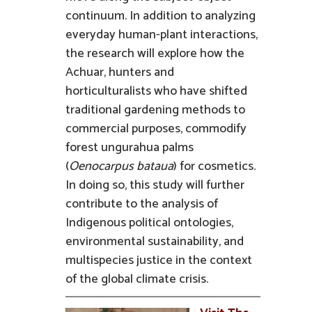
continuum. In addition to analyzing
everyday human-plant interactions,
the research will explore how the
Achuar, hunters and
horticulturalists who have shifted
traditional gardening methods to
commercial purposes, commodify
forest ungurahua palms
(
Oenocarpus bataua
) for cosmetics.
In doing so, this study will further
contribute to the analysis of
Indigenous political ontologies,
environmental sustainability, and
multispecies justice in the context
of the global climate crisis.