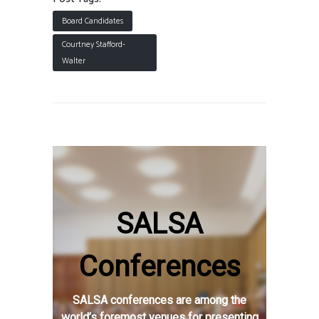
Board Candidates
Courtney Stafford-
Walter
SALSA
Conferences
SALSA conferences are among the
world’s foremost venues for presenting