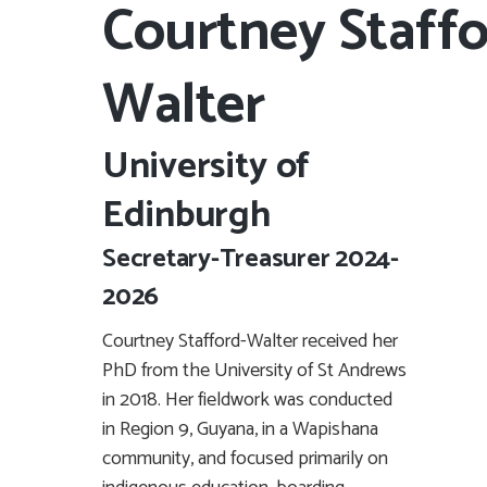
Courtney Staffo
Walter
University of
Edinburgh
Secretary-Treasurer 2024-
2026
Courtney Stafford-Walter received her
PhD from the University of St Andrews
in 2018. Her fieldwork was conducted
in Region 9, Guyana, in a Wapishana
community, and focused primarily on