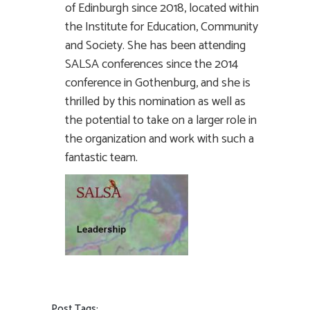
of Edinburgh since 2018, located within
the Institute for Education, Community
and Society. She has been attending
SALSA conferences since the 2014
conference in Gothenburg, and she is
thrilled by this nomination as well as
the potential to take on a larger role in
the organization and work with such a
fantastic team.
Post Tags: