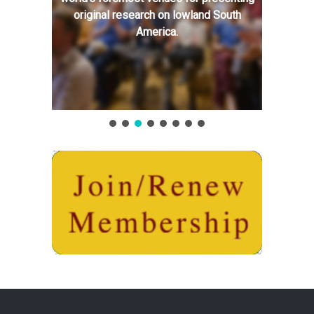
original research on lowland South
America.