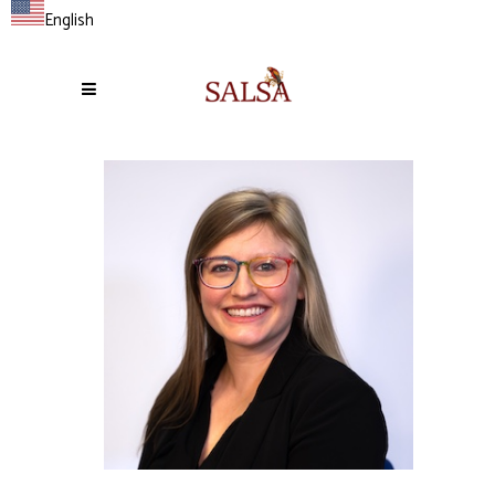
English