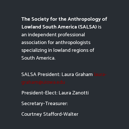
The Society for the Anthropology of
Lowland South America (SALSA)
is
an independent professional
association for anthropologists
specializing in lowland regions of
South America.
SALSA President: Laura Graham
laura-
graham@uiowa.edu
President-Elect: Laura Zanotti
Secretary-Treasurer:
Courtney Stafford-
Walter