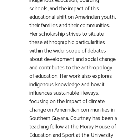
indigenous education, boarding
schools, and the impact of this
educational shift on Amerindian youth,
their families and their communities.
Her scholarship strives to situate
these ethnographic particularities
within the wider scope of debates
about development and social change
and contributes to the anthropology
of education. Her work also explores
indigenous knowledge and how it
influences sustainable lifeways,
focusing on the impact of climate
change on Amerindian communities in
Southern Guyana. Courtney has been a
teaching fellow at the Moray House of
Education and Sport at the University