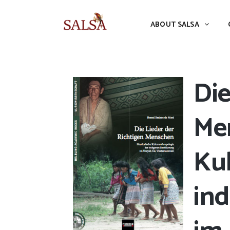
ABOUT SALSA
CONFERENCES
ABOUT SALSA
Die
Me
Kul
in