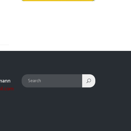
mann
il.com