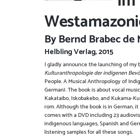
im 
Westamazoni
By Bernd Brabec de 
Helbling Verlag, 2015
I gladly announce the launching of my
Kulturanthropologie der indigenen Bevö
People. A Musical Anthropology of Indi
German). The book is about vocal music
Kakataibo, Iskobakebo, and Kukama-Kuka
rom. Although the book is in German, it
comes with a DVD including 23 audiovisua
indigenous languages, Spanish and Germ
listening samples for all these songs.