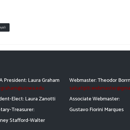
yali
 President: Laura Graham
Webmaster: Theodor Borr
a-graham@uiowa.edu
salsatipiti.webmaster@gma
dent-Elect: Laura Zanotti
Asso
ciate Webmaster:
tary-Treasurer:
Gustavo Fiorini Marques
ney Stafford-
Walter