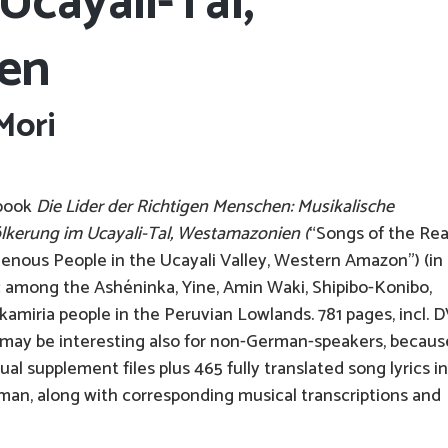
Ucayali-Tal,
en
Mori
 book
Die Lider der Richtigen Menschen: Musikalische
lkerung im Ucayali-Tal, Westamazonien (
“Songs of the Rea
genous People in the Ucayali Valley, Western Amazon”) (in
 among the Ashéninka, Yine, Amin Waki, Shipibo-Konibo,
miria people in the Peruvian Lowlands. 781 pages, incl. 
 may be interesting also for non-German-speakers, because
l supplement files plus 465 fully translated song lyrics in
an, along with corresponding musical transcriptions and