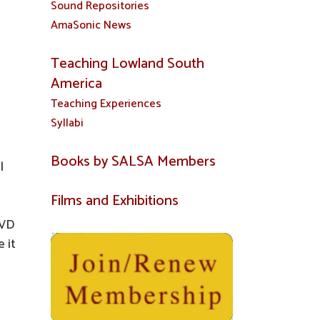
Sound Repositories
AmaSonic News
Teaching Lowland South
America
Teaching Experiences
Syllabi
Books by SALSA Members
l
Films and Exhibitions
DVD
 it