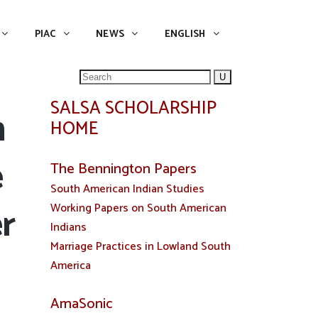
NEWS
ENGLISH
English
PIAC
NEWS
ENGLISH
Search
for:
SALSA SCHOLARSHIP
n
HOME
e
The Bennington Papers
South American Indian Studies
r
Working Papers on South American
Indians
Marriage Practices in Lowland South
America
AmaSonic