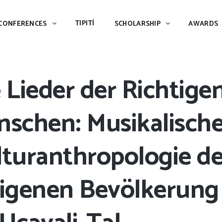
TIPITÍ
SCHOLARSHIP
AWARDS
PIAC
TIPITÍ
CONFERENCES
SCHOLARSHIP
AWARDS
 Lieder der Richtige
nschen: Musikalisch
turanthropologie de
digenen Bevölkerung