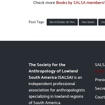
Check more
Books by SALSA members
!
Post Tags:
Bernd Brabec de Mori
New books
Uca
The Society for the
SALSA
Anthropology of Lowland
laur
South America (SALSA)
is an
Presi
independent professional
Secre
association for anthropologists
specializing in lowland regions
Court
of South America.