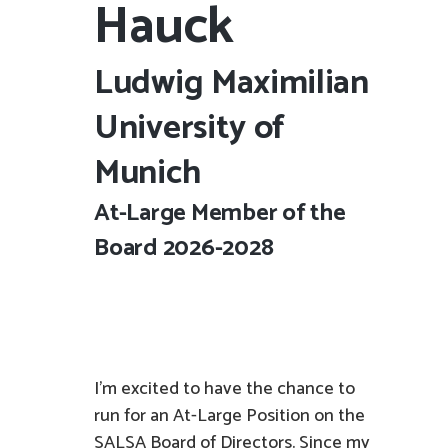
Hauck
Ludwig Maximilian
University of
Munich
At-Large Member of the
Board 2026-2028
I’m excited to have the chance to
run for an At-Large Position on the
SALSA Board of Directors. Since my