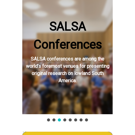
SALSA
Conferences
SALSA conferences are among the
world’s foremost venues for presenting
original research on lowland South
America.