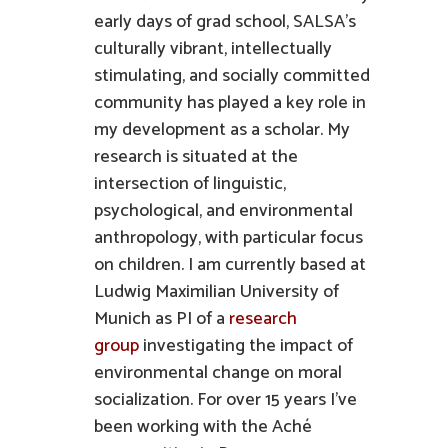
early days of grad school, SALSA’s
culturally vibrant, intellectually
stimulating, and socially committed
community has played a key role in
my development as a scholar. My
research is situated at the
intersection of linguistic,
psychological, and environmental
anthropology, with particular focus
on children. I am currently based at
Ludwig Maximilian University of
Munich as PI of a
research
group
investigating the impact of
environmental change on moral
socialization. For over 15 years I’ve
been working with the Aché