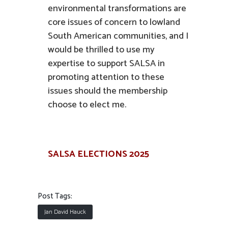
environmental transformations are
core issues of concern to lowland
South American communities, and I
would be thrilled to use my
expertise to support SALSA in
promoting attention to these
issues should the membership
choose to elect me.
SALSA ELECTIONS 2025
Post Tags:
Jan David Hauck