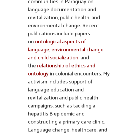
communities in Paraguay on
language documentation and
revitalization, public health, and
environmental change. Recent
publications include papers
on
ontological aspects of
language
,
environmental change
and child socialization
, and
the
relationship of ethics and
ontology
in colonial encounters. My
activism includes support of
language education and
revitalization and public health
campaigns, such as tackling a
hepatitis B epidemic and
constructing a primary care clinic.
Language change, healthcare, and