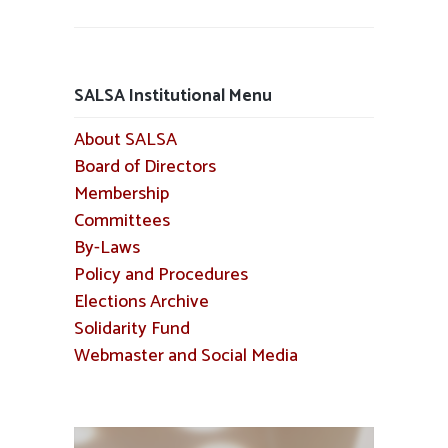
SALSA Institutional Menu
About SALSA
Board of Directors
Membership
Committees
By-Laws
Policy and Procedures
Elections Archive
Solidarity Fund
Webmaster and Social Media