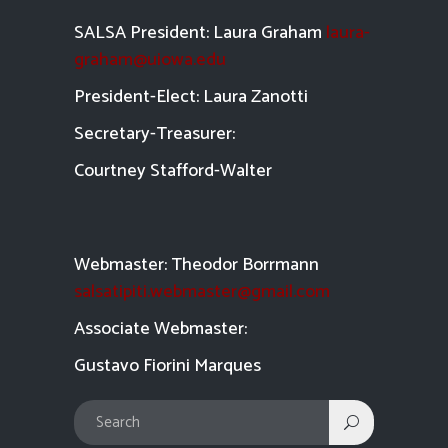
SALSA President: Laura Graham
laura-
graham@uiowa.edu
President-Elect: Laura Zanotti
Secretary-Treasurer:
Courtney Stafford-
Walter
Webmaster: Theodor Borrmann
salsatipiti.webmaster@gmail.com
Asso
ciate Webmaster:
Gustavo Fiorini Marques