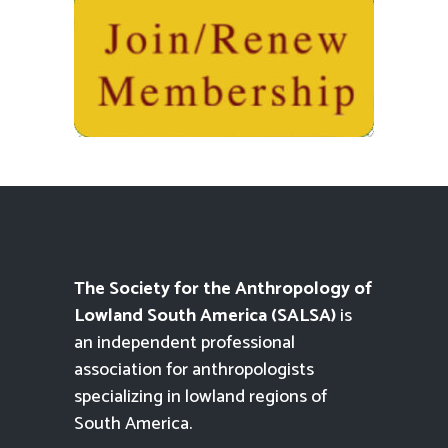
The Society for the Anthropology of
Lowland South America (SALSA)
is
an independent professional
association for anthropologists
specializing in lowland regions of
South America.