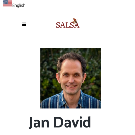
English
Jan David