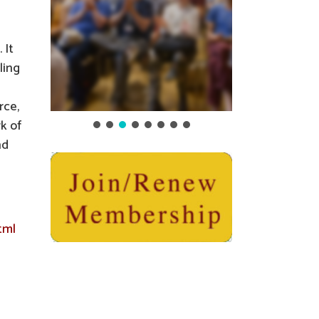
 It
ling
rce,
k of
nd
tml