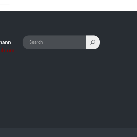
mann
il.com