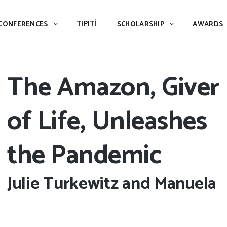
TIPITÍ
SCHOLARSHIP
AWARDS
PIAC
TIPITÍ
CONFERENCES
SCHOLARSHIP
AWARDS
The Amazon, Giver
of Life, Unleashes
the Pandemic
Julie Turkewitz and Manuela