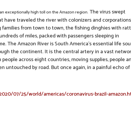
The virus swept
g an exceptionally high toll on the Amazon region.
t have traveled the river with colonizers and corporations.
families from town to town, the fishing dinghies with ratt
undreds of miles, packed with passengers sleeping in
ime. The Amazon River is South America’s essential life sou
ugh the continent. It is the central artery in a vast networ
on people across eight countries, moving supplies, people a
en untouched by road. But once again, in a painful echo of
2020/07/25/world/americas/coronavirus-brazil-amazon.h