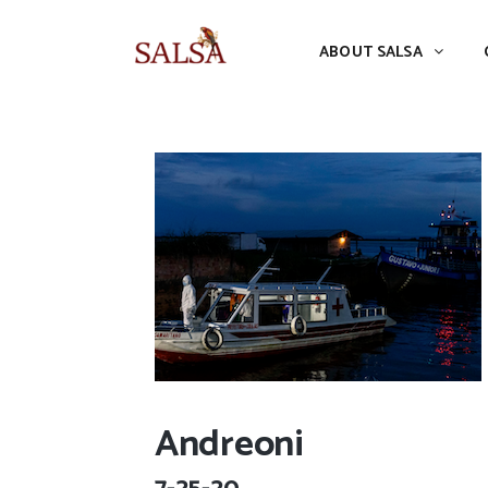
ABOUT SALSA
CONFERENCES
ABOUT SALSA
Andreoni