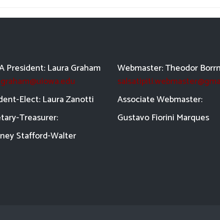
 President: Laura Graham
Webmaster: Theodor Borr
a-graham@uiowa.edu
salsatipiti.webmaster@gma
dent-Elect: Laura Zanotti
Asso
ciate Webmaster:
tary-Treasurer:
Gustavo Fiorini Marques
ney Stafford-
Walter