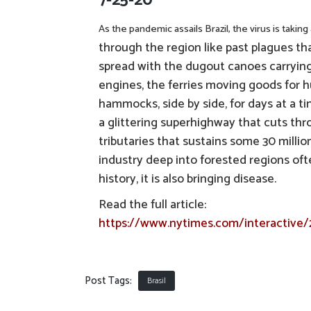
7-25-20
As the pandemic assails Brazil, the virus is takin
through the region like past plagues tha
spread with the dugout canoes carrying 
engines, the ferries moving goods for h
hammocks, side by side, for days at a t
a glittering superhighway that cuts thro
tributaries that sustains some 30 milli
industry deep into forested regions oft
history, it is also bringing disease.
Read the full article:
https://www.nytimes.com/interactive/
Post Tags:
Brasil