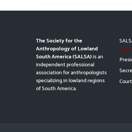
The Society for the
SALSA
Anthropology of Lowland
laur
South America (SALSA)
is an
Presi
independent professional
Secre
association for anthropologists
specializing in lowland regions
Court
of South America.