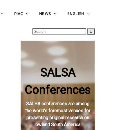
NEWS
ENGLISH
English
PIAC
NEWS
ENGLISH
Search
for:
SALSA
Conferences
SALSA conferences are among
the world’s foremost venues for
presenting original research on
lowland South America.