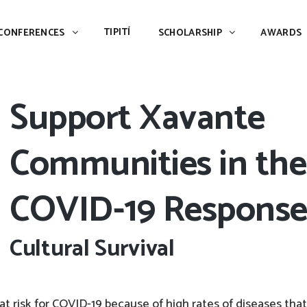
TIPITÍ
SCHOLARSHIP
AWARDS
PIAC
TIPITÍ
CONFERENCES
SCHOLARSHIP
AWARDS
Support Xavante
Communities in the
COVID-19 Respons
Cultural Survival
y at risk for COVID-19 because of high rates of diseases that