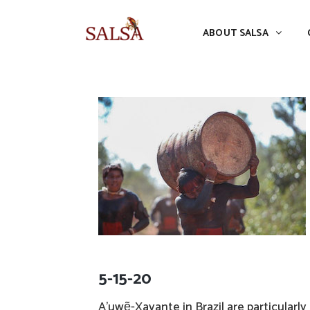
ABOUT SALSA
CONFERENCES
ABOUT SALSA
5-15-20
A’uwẽ-Xavante in Brazil are particularl