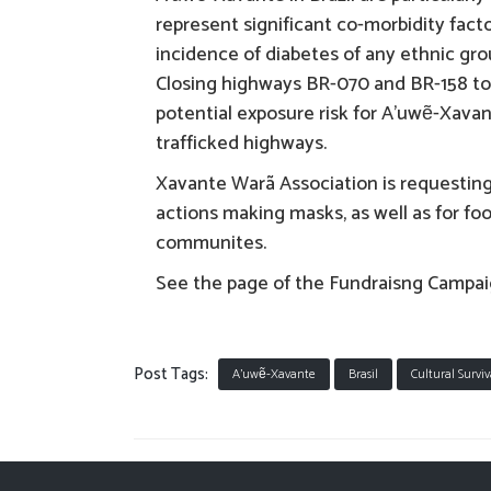
represent significant co-morbidity fact
incidence of diabetes of any ethnic grou
Closing highways BR-070 and BR-158 to 
potential exposure risk for A’uwẽ-Xava
trafficked highways.
Xavante Warã Association is requestin
actions making masks, as well as for fo
communites.
See the page of the Fundraisng Campa
Post Tags:
A'uwẽ-Xavante
Brasil
Cultural Surviv