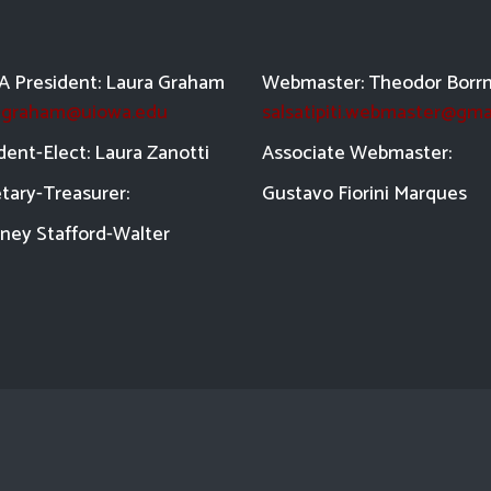
 President: Laura Graham
Webmaster: Theodor Borr
a-graham@uiowa.edu
salsatipiti.webmaster@gma
dent-Elect: Laura Zanotti
Asso
ciate Webmaster:
tary-Treasurer:
Gustavo Fiorini Marques
ney Stafford-
Walter