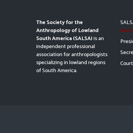
The Society for the
SALSA
Anthropology of Lowland
laur
South America (SALSA)
is an
Presi
independent professional
Secre
association for anthropologists
specializing in lowland regions
Court
of South America.