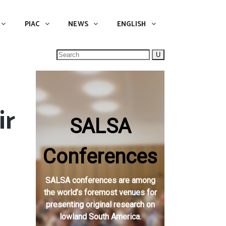
NEWS
ENGLISH
English
PIAC
NEWS
ENGLISH
Search
for:
ir
SALSA
e
Conferences
SALSA conferences are among
the world’s foremost venues for
presenting original research on
lowland South America.