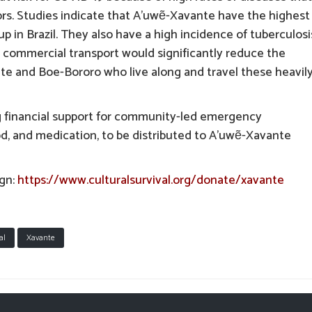
ors. Studies indicate that A’uwẽ-Xavante have the highest
p in Brazil. They also have a high incidence of tuberculosi
commercial transport would significantly reduce the
nte and Boe-Bororo who live along and travel these heavil
g financial support for community-led emergency
od, and medication, to be distributed to A’uwẽ-Xavante
ign:
https://www.culturalsurvival.org/donate/xavante
al
Xavante