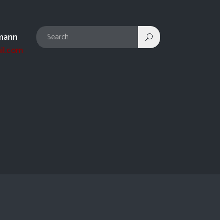
mann
il.com