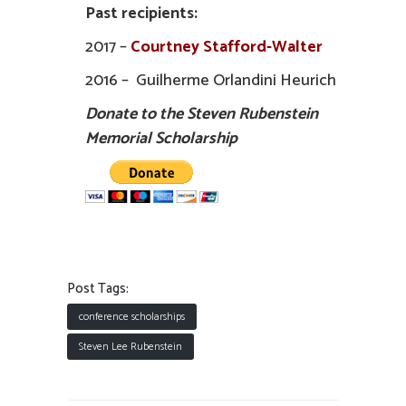
Past recipients:
2017 –
Courtney Stafford-Walter
2016 – Guilherme Orlandini Heurich
Donate to the Steven Rubenstein
Memorial Scholarship
Post Tags:
conference scholarships
Steven Lee Rubenstein