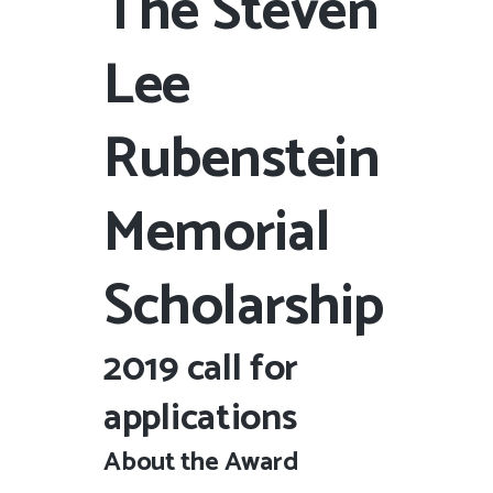
The Steven
Lee
Rubenstein
Memorial
Scholarship
2019 call for
applications
About the Award