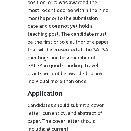
position; or c) was awarded their
most recent degree within the nine
months prior to the submission
date and does not yet hold a
teaching post. The candidate must
be the first or sole author of a paper
that will be presented at the SALSA
meetings and be a member of
SALSA in good standing. Travel
grants will not be awarded to any
individual more than once.
Application
Candidates should submit a cover
letter, current cv, and abstract of
paper. The cover letter should
include: a) current