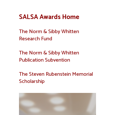
SALSA Awards Home
The Norm & Sibby Whitten
Research Fund
The Norm & Sibby Whitten
Publication Subvention
The Steven Rubenstein Memorial
Scholarship