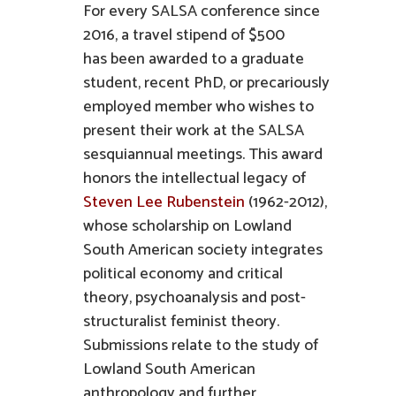
For every SALSA conference since
2016, a travel stipend of $500
has been awarded to a graduate
student, recent PhD, or precariously
employed member who wishes to
present their work at the SALSA
sesquiannual meetings. This award
honors the intellectual legacy of
Steven Lee Rubenstein
(1962-2012),
whose scholarship on Lowland
South American society integrates
political economy and critical
theory, psychoanalysis and post-
structuralist feminist theory.
Submissions relate to the study of
Lowland South American
anthropology and further