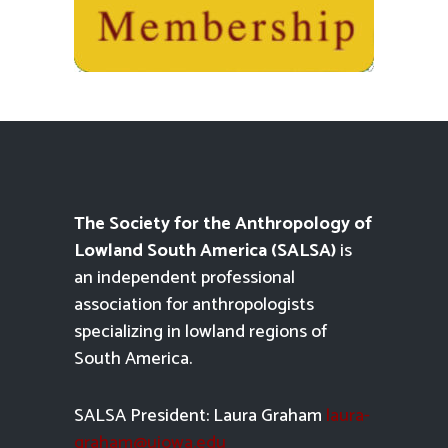
The Society for the Anthropology of
Lowland South America (SALSA)
is
an independent professional
association for anthropologists
specializing in lowland regions of
South America.
SALSA President: Laura Graham
laura-
graham@uiowa.edu