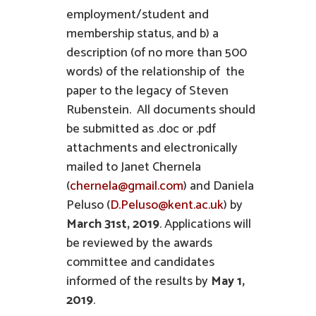
employment/student and
membership status, and b) a
description (of no more than 500
words) of the relationship of the
paper to the legacy of Steven
Rubenstein. All documents should
be submitted as .doc or .pdf
attachments and electronically
mailed to Janet Chernela
(
chernela@gmail.com
) and Daniela
Peluso (
D.Peluso@kent.ac.uk
) by
March 31st, 2019
. Applications will
be reviewed by the awards
committee and candidates
informed of the results by
May 1,
2019
.