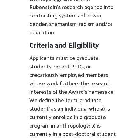
Rubenstein’s research agenda into
contrasting systems of power,
gender, shamanism, racism and/or
education.
Criteria and Eligibility
Applicants must be graduate
students, recent PhDs, or
precariously employed members
whose work furthers the research
interests of the Award’s namesake.
We define the term ‘graduate
student’ as an individual who a) is
currently enrolled in a graduate
program in anthropology; b) is
currently in a post-doctoral student