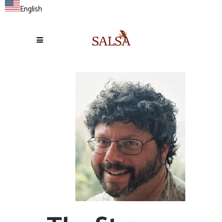
English