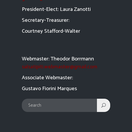
President-Elect: Laura Zanotti
Secretary-Treasurer:
Courtney Stafford-
Walter
Webmaster: Theodor Borrmann
salsatipiti.webmaster@gmail.com
Asso
ciate Webmaster:
Gustavo Fiorini Marques