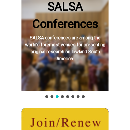
SALSA
Conferences
SALSA conferences are among the
world’s foremost venues for presenting
original research on lowland South
America.