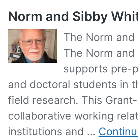
Norm and Sibby Whi
The Norm and 
The Norm and 
supports pre-pr
and doctoral students in th
field research. This Grant-
collaborative working rela
institutions and …
Continu