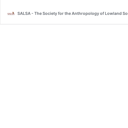
SALSA - The Society for the Anthropology of Lowland S